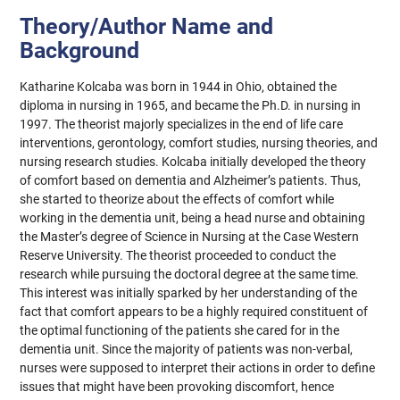
Theory/Author Name and
Background
Katharine Kolcaba was born in 1944 in Ohio, obtained the
diploma in nursing in 1965, and became the Ph.D. in nursing in
1997. The theorist majorly specializes in the end of life care
interventions, gerontology, comfort studies, nursing theories, and
nursing research studies. Kolcaba initially developed the theory
of comfort based on dementia and Alzheimer’s patients. Thus,
she started to theorize about the effects of comfort while
working in the dementia unit, being a head nurse and obtaining
the Master’s degree of Science in Nursing at the Case Western
Reserve University. The theorist proceeded to conduct the
research while pursuing the doctoral degree at the same time.
This interest was initially sparked by her understanding of the
fact that comfort appears to be a highly required constituent of
the optimal functioning of the patients she cared for in the
dementia unit. Since the majority of patients was non-verbal,
nurses were supposed to interpret their actions in order to define
issues that might have been provoking discomfort, hence