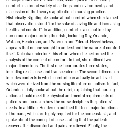
comfort in a broad variety of settings and environments, and
discussion of the theory’s application in nursing practice.
Historically, Nightingale spoke about comfort when she claimed
that observation stood “for the sake of saving life and increasing
health and comfort”. In addition, comfort is also outlined by
numerous major nursing theorists, including Roy, Orlando,
Watson, Henderson, and Paterson and Zderad. Nevertheless, it
appears that no one sought to understand the nature of comfort
itself. Kolcaba undertook this effort when she performed the
analysis of the concept of comfort. In fact, she outlined two
major dimensions. The first one incorporates three states,
including relief, ease, and transcendence. The second dimension
includes contexts in which comfort can actually be achieved,
which were derived from the nursing literature on holism. In fact,
Orlando initially spoke about the relief, explaining that nursing
actions should meet the physical and mental requirements of
patients and focus on how the nurse deciphers the patients’
needs. In addition, Henderson outlined thirteen major functions
of humans, which are highly required for the homeostasis, and
spoke about the concept of ease, stating that the patients
recover after discomfort and pain are relieved. Finally, the