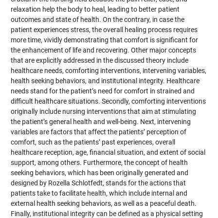
relaxation help the body to heal, leading to better patient
outcomes and state of health. On the contrary, in case the
patient experiences stress, the overall healing process requires
more time, vividly demonstrating that comfort is significant for
the enhancement of life and recovering. Other major concepts
that are explicitly addressed in the discussed theory include
healthcare needs, comforting interventions, intervening variables,
health seeking behaviors, and institutional integrity. Healthcare
needs stand for the patient’s need for comfort in strained and
difficult healthcare situations. Secondly, comforting interventions
originally include nursing interventions that aim at stimulating
the patient’s general health and well-being. Next, intervening
variables are factors that affect the patients’ perception of
comfort, such as the patients’ past experiences, overall
healthcare reception, age, financial situation, and extent of social
support, among others. Furthermore, the concept of health
seeking behaviors, which has been originally generated and
designed by Rozella Schlotfedt, stands for the actions that
patients take to facilitate health, which include internal and
external health seeking behaviors, as well as a peaceful death.
Finally, institutional integrity can be defined as a physical setting