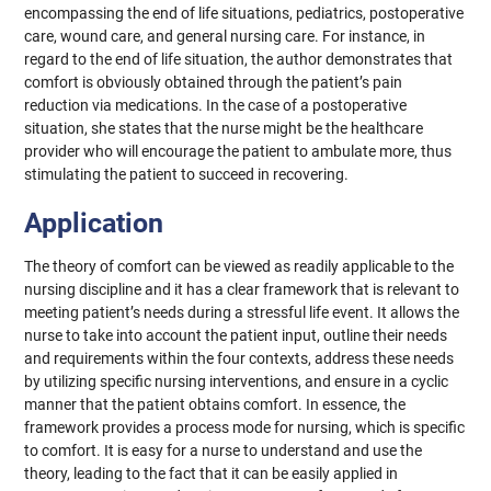
encompassing the end of life situations, pediatrics, postoperative
care, wound care, and general nursing care. For instance, in
regard to the end of life situation, the author demonstrates that
comfort is obviously obtained through the patient’s pain
reduction via medications. In the case of a postoperative
situation, she states that the nurse might be the healthcare
provider who will encourage the patient to ambulate more, thus
stimulating the patient to succeed in recovering.
Application
The theory of comfort can be viewed as readily applicable to the
nursing discipline and it has a clear framework that is relevant to
meeting patient’s needs during a stressful life event. It allows the
nurse to take into account the patient input, outline their needs
and requirements within the four contexts, address these needs
by utilizing specific nursing interventions, and ensure in a cyclic
manner that the patient obtains comfort. In essence, the
framework provides a process mode for nursing, which is specific
to comfort. It is easy for a nurse to understand and use the
theory, leading to the fact that it can be easily applied in