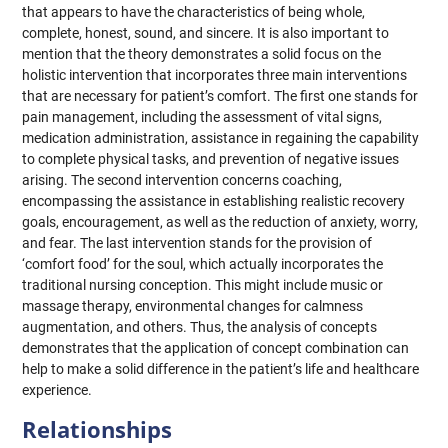
that appears to have the characteristics of being whole,
complete, honest, sound, and sincere. It is also important to
mention that the theory demonstrates a solid focus on the
holistic intervention that incorporates three main interventions
that are necessary for patient’s comfort. The first one stands for
pain management, including the assessment of vital signs,
medication administration, assistance in regaining the capability
to complete physical tasks, and prevention of negative issues
arising. The second intervention concerns coaching,
encompassing the assistance in establishing realistic recovery
goals, encouragement, as well as the reduction of anxiety, worry,
and fear. The last intervention stands for the provision of
‘comfort food’ for the soul, which actually incorporates the
traditional nursing conception. This might include music or
massage therapy, environmental changes for calmness
augmentation, and others. Thus, the analysis of concepts
demonstrates that the application of concept combination can
help to make a solid difference in the patient’s life and healthcare
experience.
Relationships