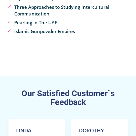
Three Approaches to Studying Intercultural
Communication
Pearling in The UAE
Islamic Gunpowder Empires
Our Satisfied Customer`s
Feedback
LINDA
DOROTHY