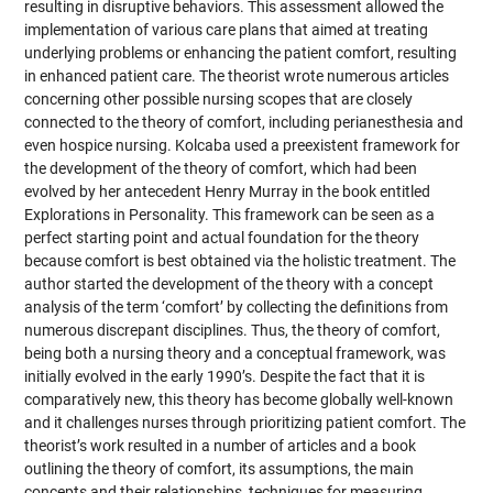
resulting in disruptive behaviors. This assessment allowed the
implementation of various care plans that aimed at treating
underlying problems or enhancing the patient comfort, resulting
in enhanced patient care. The theorist wrote numerous articles
concerning other possible nursing scopes that are closely
connected to the theory of comfort, including perianesthesia and
even hospice nursing. Kolcaba used a preexistent framework for
the development of the theory of comfort, which had been
evolved by her antecedent Henry Murray in the book entitled
Explorations in Personality. This framework can be seen as a
perfect starting point and actual foundation for the theory
because comfort is best obtained via the holistic treatment. The
author started the development of the theory with a concept
analysis of the term ‘comfort’ by collecting the definitions from
numerous discrepant disciplines. Thus, the theory of comfort,
being both a nursing theory and a conceptual framework, was
initially evolved in the early 1990’s. Despite the fact that it is
comparatively new, this theory has become globally well-known
and it challenges nurses through prioritizing patient comfort. The
theorist’s work resulted in a number of articles and a book
outlining the theory of comfort, its assumptions, the main
concepts and their relationships, techniques for measuring