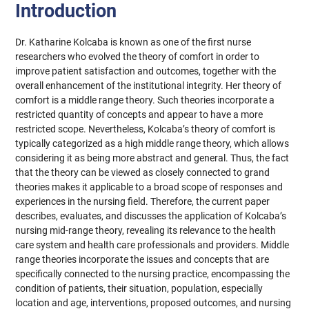
Introduction
Dr. Katharine Kolcaba is known as one of the first nurse
researchers who evolved the theory of comfort in order to
improve patient satisfaction and outcomes, together with the
overall enhancement of the institutional integrity. Her theory of
comfort is a middle range theory. Such theories incorporate a
restricted quantity of concepts and appear to have a more
restricted scope. Nevertheless, Kolcaba’s theory of comfort is
typically categorized as a high middle range theory, which allows
considering it as being more abstract and general. Thus, the fact
that the theory can be viewed as closely connected to grand
theories makes it applicable to a broad scope of responses and
experiences in the nursing field. Therefore, the current paper
describes, evaluates, and discusses the application of Kolcaba’s
nursing mid-range theory, revealing its relevance to the health
care system and health care professionals and providers. Middle
range theories incorporate the issues and concepts that are
specifically connected to the nursing practice, encompassing the
condition of patients, their situation, population, especially
location and age, interventions, proposed outcomes, and nursing