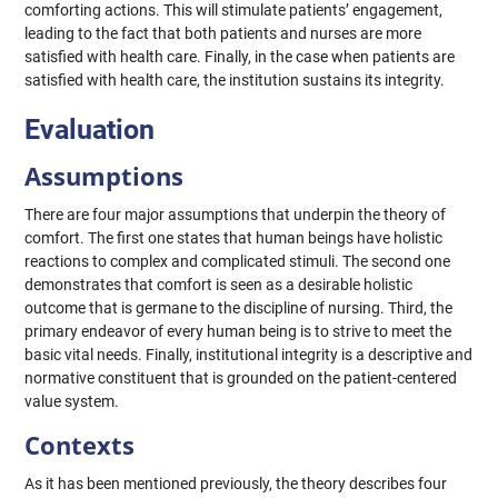
comforting actions. This will stimulate patients’ engagement,
leading to the fact that both patients and nurses are more
satisfied with health care. Finally, in the case when patients are
satisfied with health care, the institution sustains its integrity.
Evaluation
Assumptions
There are four major assumptions that underpin the theory of
comfort. The first one states that human beings have holistic
reactions to complex and complicated stimuli. The second one
demonstrates that comfort is seen as a desirable holistic
outcome that is germane to the discipline of nursing. Third, the
primary endeavor of every human being is to strive to meet the
basic vital needs. Finally, institutional integrity is a descriptive and
normative constituent that is grounded on the patient-centered
value system.
Contexts
As it has been mentioned previously, the theory describes four