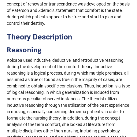
concept of renewal or transcendence was developed on the basis
of Paterson and Zderad’s statement that comfort is the state,
during which patients appear to be free and start to plan and
control their destiny.
Theory Description
Reasoning
Kolcaba used inductive, deductive, and retroductive reasoning
during the development of the comfort theory. Inductive
reasoning is a logical process, during which multiple premises, all
assumed as true or found as true in the majority of cases, are
combined to obtain specific conclusions. Thus, induction is a type
of logical reasoning, in which generalization is induced from
numerous peculiar observed instances. The theorist utilized
inductive reasoning through the utilization of the past experience
in nursing, especially concerning dementia patients, in order to
formulate the nursing theory. In addition, during the concept
analysis of the term comfort, she looked at literature from
multiple disciplines other than nursing, including psychology,