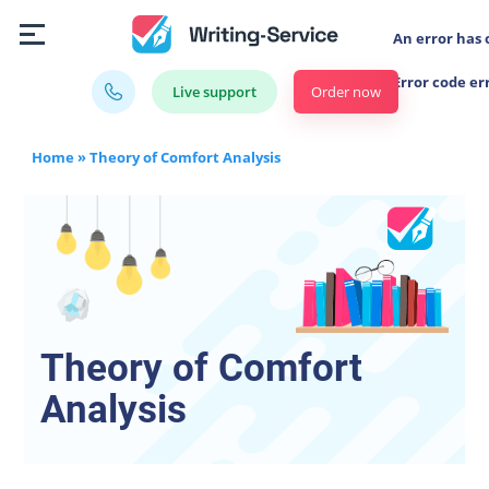
An error has 
Error code er
Order now
Live support
Home
»
Theory of Comfort Analysis
Theory of Comfort
Analysis