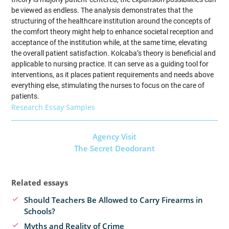
be viewed as endless. The analysis demonstrates that the
structuring of the healthcare institution around the concepts of
the comfort theory might help to enhance societal reception and
acceptance of the institution while, at the same time, elevating
the overall patient satisfaction. Kolcaba’s theory is beneficial and
applicable to nursing practice. It can serve as a guiding tool for
interventions, as it places patient requirements and needs above
everything else, stimulating the nurses to focus on the care of
patients.
Research Essay Samples
Agency Visit
The Secret Deodorant
Related essays
Should Teachers Be Allowed to Carry Firearms in
Schools?
Myths and Reality of Crime