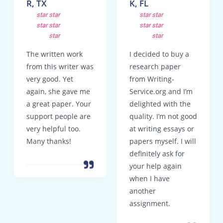
R, TX
K, FL
star
star
star
star
star
star
star
star
star
star
The written work
I decided to buy a
from this writer was
research paper
very good. Yet
from Writing-
again, she gave me
Service.org and I’m
a great paper. Your
delighted with the
support people are
quality. I’m not good
very helpful too.
at writing essays or
Many thanks!
papers myself. I will
definitely ask for
your help again
when I have
another
assignment.