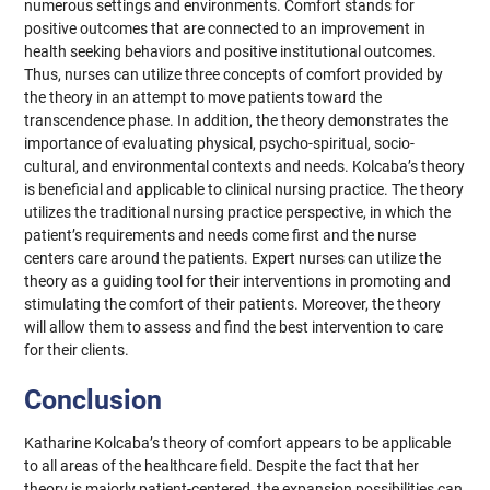
numerous settings and environments. Comfort stands for
positive outcomes that are connected to an improvement in
health seeking behaviors and positive institutional outcomes.
Thus, nurses can utilize three concepts of comfort provided by
the theory in an attempt to move patients toward the
transcendence phase. In addition, the theory demonstrates the
importance of evaluating physical, psycho-spiritual, socio-
cultural, and environmental contexts and needs. Kolcaba’s theory
is beneficial and applicable to clinical nursing practice. The theory
utilizes the traditional nursing practice perspective, in which the
patient’s requirements and needs come first and the nurse
centers care around the patients. Expert nurses can utilize the
theory as a guiding tool for their interventions in promoting and
stimulating the comfort of their patients. Moreover, the theory
will allow them to assess and find the best intervention to care
for their clients.
Conclusion
Katharine Kolcaba’s theory of comfort appears to be applicable
to all areas of the healthcare field. Despite the fact that her
theory is majorly patient-centered, the expansion possibilities can