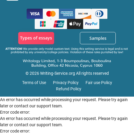
Types of essays
Samples
© 2026 Writing-Service.org All rights reserved
Terms of Use
Privacy Policy
Fair use Policy
Refund Policy
An error has occurred while processing your request. Please try again
later or contact our support team.
Error code error:
An error has occurred while processing your request. Please try again
later or contact our support team.
Error code error: