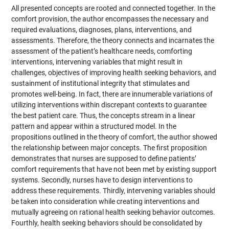
All presented concepts are rooted and connected together. In the
comfort provision, the author encompasses the necessary and
required evaluations, diagnoses, plans, interventions, and
assessments. Therefore, the theory connects and incarnates the
assessment of the patient’s healthcare needs, comforting
interventions, intervening variables that might result in
challenges, objectives of improving health seeking behaviors, and
sustainment of institutional integrity that stimulates and
promotes well-being. In fact, there are innumerable variations of
utilizing interventions within discrepant contexts to guarantee
the best patient care. Thus, the concepts stream in a linear
pattern and appear within a structured model. In the
propositions outlined in the theory of comfort, the author showed
the relationship between major concepts. The first proposition
demonstrates that nurses are supposed to define patients’
comfort requirements that have not been met by existing support
systems. Secondly, nurses have to design interventions to
address these requirements. Thirdly, intervening variables should
be taken into consideration while creating interventions and
mutually agreeing on rational health seeking behavior outcomes.
Fourthly, health seeking behaviors should be consolidated by