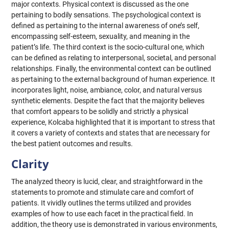
major contexts. Physical context is discussed as the one
pertaining to bodily sensations. The psychological context is
defined as pertaining to the internal awareness of one’s self,
encompassing self-esteem, sexuality, and meaning in the
patient’s life. The third context is the socio-cultural one, which
can be defined as relating to interpersonal, societal, and personal
relationships. Finally, the environmental context can be outlined
as pertaining to the external background of human experience. It
incorporates light, noise, ambiance, color, and natural versus
synthetic elements. Despite the fact that the majority believes
that comfort appears to be solidly and strictly a physical
experience, Kolcaba highlighted that it is important to stress that
it covers a variety of contexts and states that are necessary for
the best patient outcomes and results.
Clarity
The analyzed theory is lucid, clear, and straightforward in the
statements to promote and stimulate care and comfort of
patients. It vividly outlines the terms utilized and provides
examples of how to use each facet in the practical field. In
addition, the theory use is demonstrated in various environments,