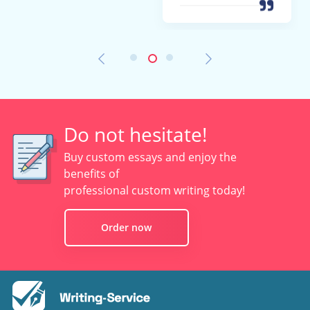
Do not hesitate!
Buy custom essays and enjoy the
benefits of
professional custom writing today!
Order now