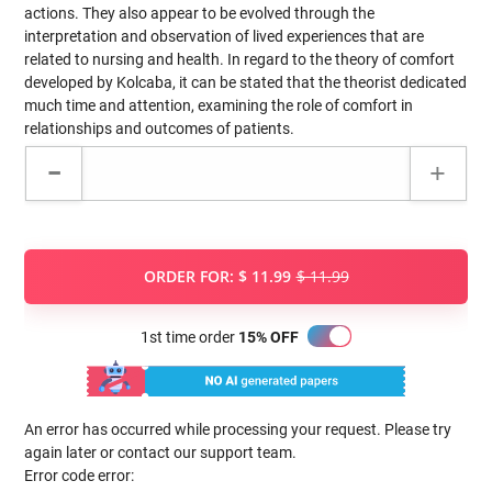
actions. They also appear to be evolved through the
interpretation and observation of lived experiences that are
related to nursing and health. In regard to the theory of comfort
developed by Kolcaba, it can be stated that the theorist dedicated
much time and attention, examining the role of comfort in
relationships and outcomes of patients.
ORDER FOR:
$ 11.99
$ 11.99
1st time order
15% OFF
An error has occurred while processing your request. Please try
again later or contact our support team.
Error code error: