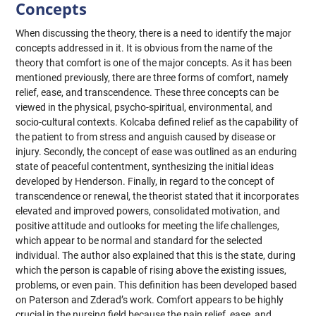
Concepts
When discussing the theory, there is a need to identify the major
concepts addressed in it. It is obvious from the name of the
theory that comfort is one of the major concepts. As it has been
mentioned previously, there are three forms of comfort, namely
relief, ease, and transcendence. These three concepts can be
viewed in the physical, psycho-spiritual, environmental, and
socio-cultural contexts. Kolcaba defined relief as the capability of
the patient to from stress and anguish caused by disease or
injury. Secondly, the concept of ease was outlined as an enduring
state of peaceful contentment, synthesizing the initial ideas
developed by Henderson. Finally, in regard to the concept of
transcendence or renewal, the theorist stated that it incorporates
elevated and improved powers, consolidated motivation, and
positive attitude and outlooks for meeting the life challenges,
which appear to be normal and standard for the selected
individual. The author also explained that this is the state, during
which the person is capable of rising above the existing issues,
problems, or even pain. This definition has been developed based
on Paterson and Zderad’s work. Comfort appears to be highly
crucial in the nursing field because the pain relief, ease, and