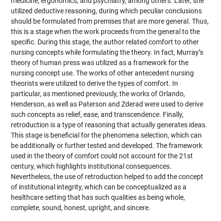
medicine, ergonomics, and psychiatry, among others. Later, she
utilized deductive reasoning, during which peculiar conclusions
should be formulated from premises that are more general. Thus,
this is a stage when the work proceeds from the general to the
specific. During this stage, the author related comfort to other
nursing concepts while formulating the theory. In fact, Murray’s
theory of human press was utilized as a framework for the
nursing concept use. The works of other antecedent nursing
theorists were utilized to derive the types of comfort. In
particular, as mentioned previously, the works of Orlando,
Henderson, as well as Paterson and Zderad were used to derive
such concepts as relief, ease, and transcendence. Finally,
retroduction is a type of reasoning that actually generates ideas.
This stage is beneficial for the phenomena selection, which can
be additionally or further tested and developed. The framework
used in the theory of comfort could not account for the 21st
century, which highlights institutional consequences.
Nevertheless, the use of retroduction helped to add the concept
of institutional integrity, which can be conceptualized as a
healthcare setting that has such qualities as being whole,
complete, sound, honest, upright, and sincere.