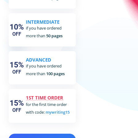
INTERMEDIATE
10%
if you have ordered
OFF
more than
50 pages
ADVANCED
15%
if you have ordered
OFF
more than
100 pages
1ST TIME ORDER
15%
for the first time order
OFF
with code:
mywriting15