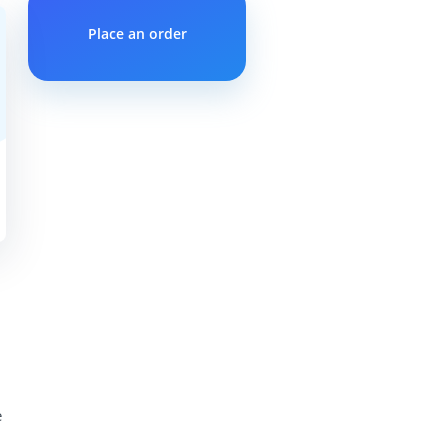
Place an order
e