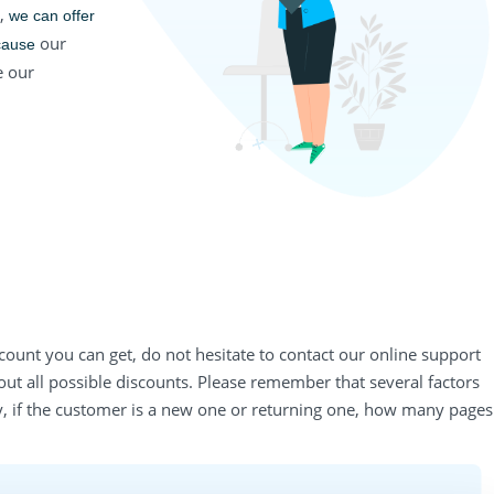
s,
we can offer 
our
cause
 our
count you can get, do not hesitate to contact our online support
out all possible discounts. Please remember that several factors
y, if the customer is a new one or returning one, how many pages