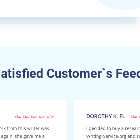
Satisfied Customer`s Fee
DOROTHY K, FL
star
star
star
star
star
star
ork from this writer was
I decided to buy a resea
t again, she gave me a
Writing-Service.org and I