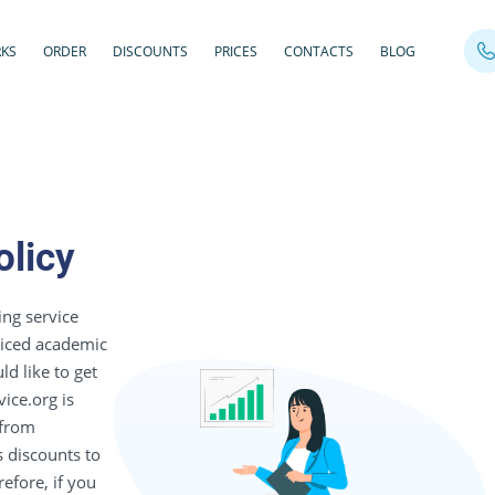
RKS
ORDER
DISCOUNTS
PRICES
CONTACTS
BLOG
olicy
ing service
priced academic
ld like to get
ice.org is
 from
s discounts to
efore, if you