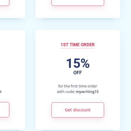
1ST TIME ORDER
15%
OFF
d
for the first time order
s
with code:
mywriting15
Get discount