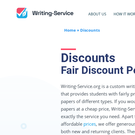
ABOUT US
HOW IT WO
Home
»
Discounts
Discounts
Fair Discount P
Writing-Service.org is a custom writ
that provides students with fairly 
papers of different types. If you wou
papers at a cheap price, Writing-Serv
exactly the service you need. Apart
affordable
prices
, we offer generou
both new and returning clients. Ther