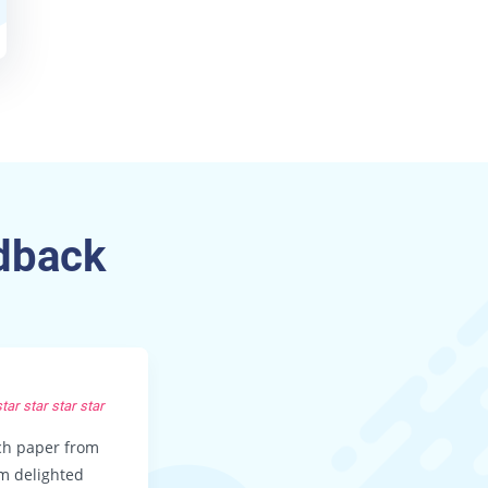
dback
KEVIN F, LA
star
star
star
star
star
star
star
star
rch paper from
Thanks guys for a great paper!! I didn
’m delighted
expect the essay to be so wonderful 