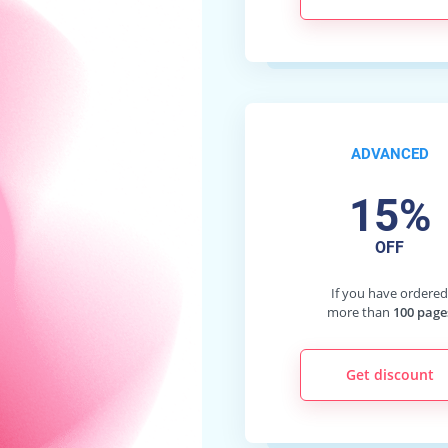
ADVANCED
15%
OFF
If you have ordere
more than
100 page
Get discount