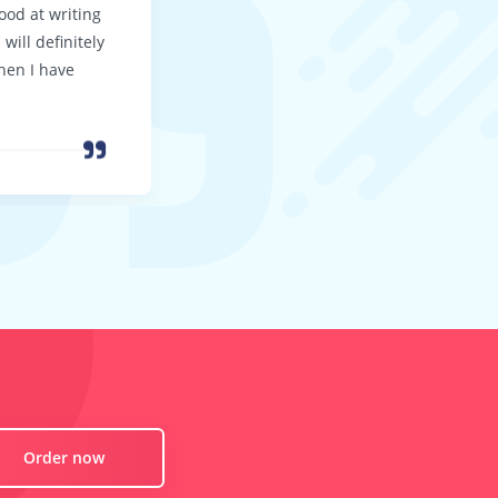
good at writing
your customer support to be so good
will definitely
I’ll be back again … soon!
hen I have
Order now