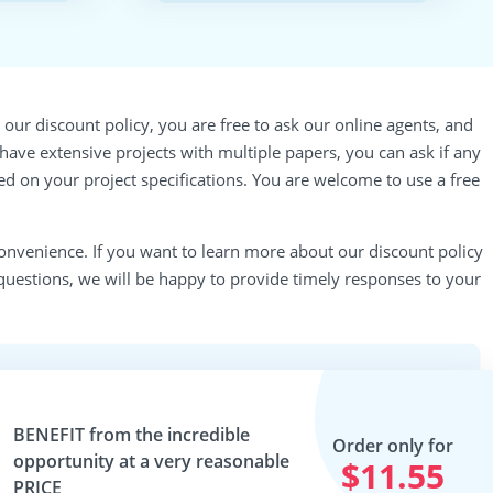
our discount policy, you are free to ask our online agents, and
u have extensive projects with multiple papers, you can ask if any
ed on your project specifications. You are welcome to use a free
onvenience. If you want to learn more about our discount policy
questions, we will be happy to provide timely responses to your
BENEFIT
from the incredible
Order only for
opportunity at a very reasonable
$11.55
PRICE