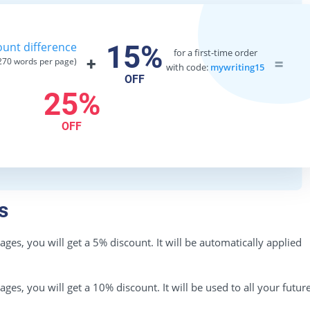
unt difference
15%
for a first-time order
+
=
70 words per page)
with code:
mywriting15
OFF
25%
OFF
s
es, you will get a 5% discount. It will be automatically applied
es, you will get a 10% discount. It will be used to all your futur