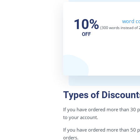
10%
word co
(300 words instead of
2
OFF
Types of Discount
If you have ordered more than 30 pag
to your account.
If you have ordered more than 50 pag
orders.