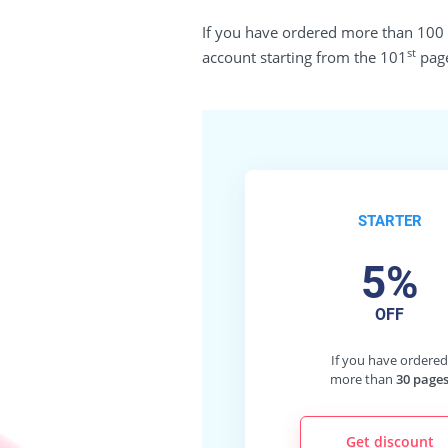
If you have ordered more than 100 pa
st
account starting from the 101
page
STARTER
5%
OFF
If you have ordere
more than
30 page
Get discount