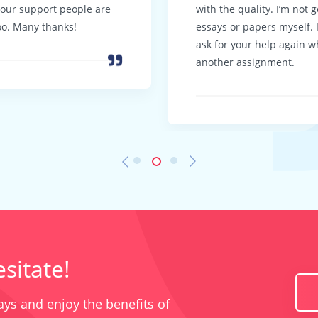
Your support people are
with the quality. I’m not 
oo. Many thanks!
essays or papers myself. I 
ask for your help again w
another assignment.
sitate!
ys and enjoy the benefits of