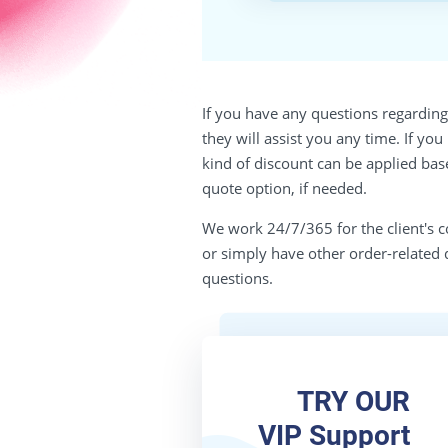
If you have any questions regarding 
they will assist you any time. If yo
kind of discount can be applied bas
quote option, if needed.
We work 24/7/365 for the client's c
or simply have other order-related 
questions.
TRY OUR
VIP Support