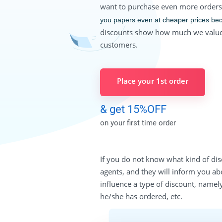
want to purchase even more order
you papers even at cheaper prices be
discounts show how much we value
customers.
Place your 1st order
& get 15%OFF
on your first time order
If you do not know what kind of dis
agents, and they will inform you ab
influence a type of discount, namel
he/she has ordered, etc.