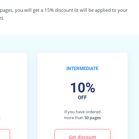
ges, you will get a 15% discount (it will be applied to your
).
INTERMEDIATE
10%
OFF
d
If you have ordered
s
more than
50 pages
Get discount