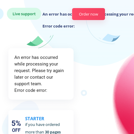
Live support
An error has occurred while processing your re
Order now
Error code error:
An error has occurred
while processing your
request. Please try again
later or contact our
support team.
Error code error:
STARTER
5%
if you have ordered
OFF
more than
30 pages