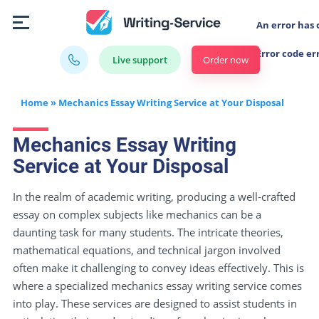
An error has 
Error code er
Order now
Live support
Home
»
Mechanics Essay Writing Service at Your Disposal
Mechanics Essay Writing
Service at Your Disposal
In the realm of academic writing, producing a well-crafted
essay on complex subjects like mechanics can be a
daunting task for many students. The intricate theories,
mathematical equations, and technical jargon involved
often make it challenging to convey ideas effectively. This is
where a specialized mechanics essay writing service comes
into play. These services are designed to assist students in