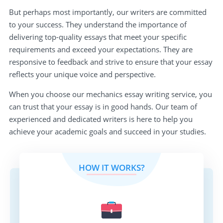
But perhaps most importantly, our writers are committed
to your success. They understand the importance of
delivering top-quality essays that meet your specific
requirements and exceed your expectations. They are
responsive to feedback and strive to ensure that your essay
reflects your unique voice and perspective.
When you choose our mechanics essay writing service, you
can trust that your essay is in good hands. Our team of
experienced and dedicated writers is here to help you
achieve your academic goals and succeed in your studies.
HOW IT WORKS?