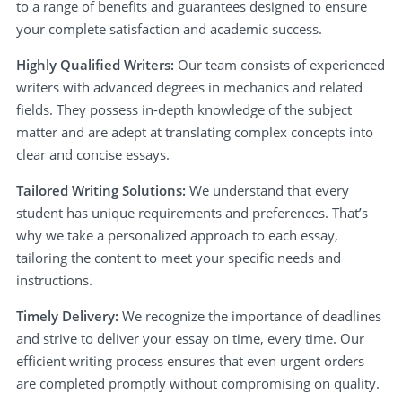
to a range of benefits and guarantees designed to ensure
your complete satisfaction and academic success.
Highly Qualified Writers:
Our team consists of experienced
writers with advanced degrees in mechanics and related
fields. They possess in-depth knowledge of the subject
matter and are adept at translating complex concepts into
clear and concise essays.
Tailored Writing Solutions:
We understand that every
student has unique requirements and preferences. That’s
why we take a personalized approach to each essay,
tailoring the content to meet your specific needs and
instructions.
Timely Delivery:
We recognize the importance of deadlines
and strive to deliver your essay on time, every time. Our
efficient writing process ensures that even urgent orders
are completed promptly without compromising on quality.