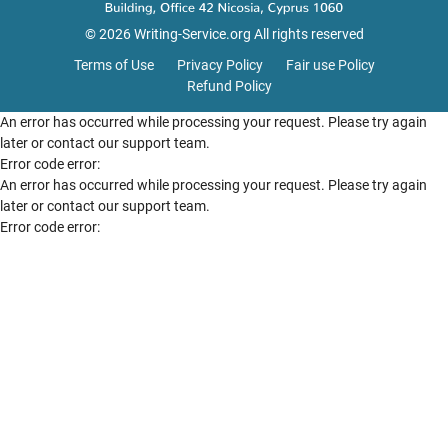
© 2026 Writing-Service.org All rights reserved
Terms of Use
Privacy Policy
Fair use Policy
Refund Policy
An error has occurred while processing your request. Please try again
later or contact our support team.
Error code error:
An error has occurred while processing your request. Please try again
later or contact our support team.
Error code error: