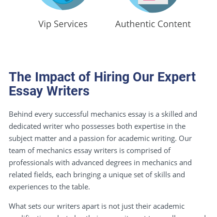
The Impact of Hiring Our Expert
Essay Writers
Behind every successful mechanics essay is a skilled and
dedicated writer who possesses both expertise in the
subject matter and a passion for academic writing. Our
team of mechanics essay writers is comprised of
professionals with advanced degrees in mechanics and
related fields, each bringing a unique set of skills and
experiences to the table.
What sets our writers apart is not just their academic