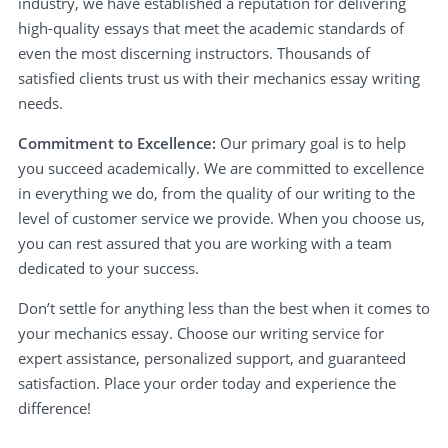
industry, we have established a reputation for delivering
high-quality essays that meet the academic standards of
even the most discerning instructors. Thousands of
satisfied clients trust us with their mechanics essay writing
needs.
Commitment to Excellence:
Our primary goal is to help
you succeed academically. We are committed to excellence
in everything we do, from the quality of our writing to the
level of customer service we provide. When you choose us,
you can rest assured that you are working with a team
dedicated to your success.
Don’t settle for anything less than the best when it comes to
your mechanics essay. Choose our writing service for
expert assistance, personalized support, and guaranteed
satisfaction. Place your order today and experience the
difference!