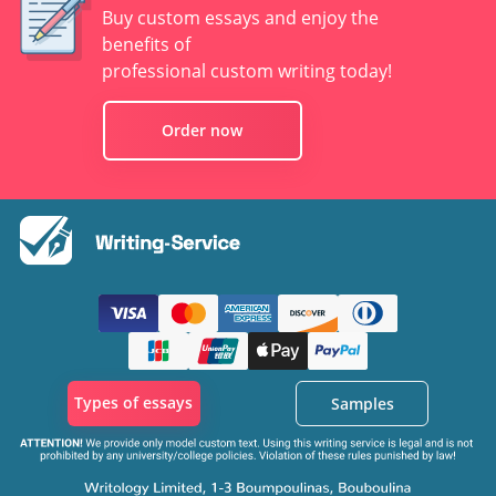
Buy custom essays and enjoy the
benefits of
professional custom writing today!
Order now
Types of essays
Samples