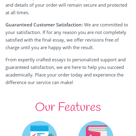
and details of your order will remain secure and protected
at all times.
Guaranteed Customer Satisfaction:
We are committed to
your satisfaction. If for any reason you are not completely
satisfied with the final essay, we offer revisions free of
charge until you are happy with the result.
From expertly crafted essays to personalized support and
guaranteed satisfaction, we are here to help you succeed
academically. Place your order today and experience the
difference our service can make!