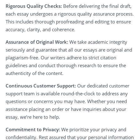
Rigorous Quality Checks:
Before delivering the final draft,
each essay undergoes a rigorous quality assurance process.
This includes thorough proofreading and editing to ensure
accuracy, clarity, and coherence.
Assurance of Original Work:
We take academic integrity
seriously and guarantee that all our essays are original and
plagiarism-free. Our writers adhere to strict citation
guidelines and conduct thorough research to ensure the
authenticity of the content.
Continuous Customer Support:
Our dedicated customer
support team is available round-the-clock to address any
questions or concerns you may have. Whether you need
assistance placing an order or have inquiries about your
essay, we’re here to help.
Commitment to Privacy:
We prioritize your privacy and
confidentiality. Rest assured that your personal information