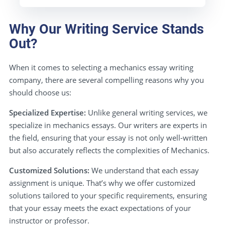
Why Our Writing Service Stands
Out?
When it comes to selecting a mechanics essay writing
company, there are several compelling reasons why you
should choose us:
Specialized Expertise:
Unlike general writing services, we
specialize in mechanics essays. Our writers are experts in
the field, ensuring that your essay is not only well-written
but also accurately reflects the complexities of Mechanics.
Customized Solutions:
We understand that each essay
assignment is unique. That’s why we offer customized
solutions tailored to your specific requirements, ensuring
that your essay meets the exact expectations of your
instructor or professor.