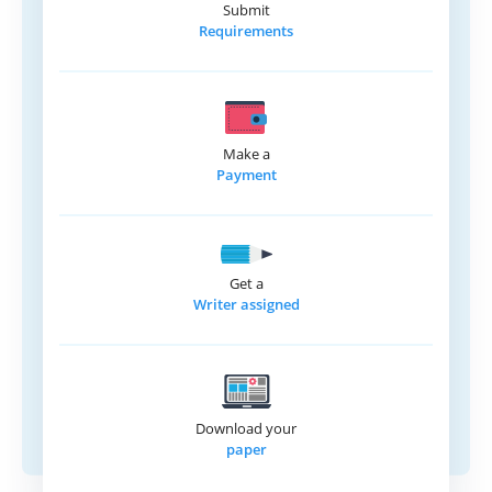
Submit
Requirements
Make a
Payment
Get a
Writer assigned
Download your
paper