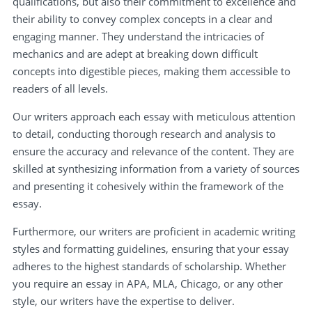
qualifications, but also their commitment to excellence and
their ability to convey complex concepts in a clear and
engaging manner. They understand the intricacies of
mechanics and are adept at breaking down difficult
concepts into digestible pieces, making them accessible to
readers of all levels.
Our writers approach each essay with meticulous attention
to detail, conducting thorough research and analysis to
ensure the accuracy and relevance of the content. They are
skilled at synthesizing information from a variety of sources
and presenting it cohesively within the framework of the
essay.
Furthermore, our writers are proficient in academic writing
styles and formatting guidelines, ensuring that your essay
adheres to the highest standards of scholarship. Whether
you require an essay in APA, MLA, Chicago, or any other
style, our writers have the expertise to deliver.