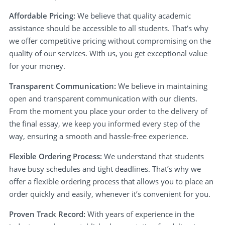
Affordable Pricing:
We believe that quality academic
assistance should be accessible to all students. That’s why
we offer competitive pricing without compromising on the
quality of our services. With us, you get exceptional value
for your money.
Transparent Communication:
We believe in maintaining
open and transparent communication with our clients.
From the moment you place your order to the delivery of
the final essay, we keep you informed every step of the
way, ensuring a smooth and hassle-free experience.
Flexible Ordering Process:
We understand that students
have busy schedules and tight deadlines. That’s why we
offer a flexible ordering process that allows you to place an
order quickly and easily, whenever it’s convenient for you.
Proven Track Record:
With years of experience in the