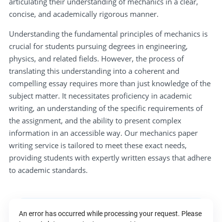
articulating their understanding of mechanics in a clear,
concise, and academically rigorous manner.
Understanding the fundamental principles of mechanics is
crucial for students pursuing degrees in engineering,
physics, and related fields. However, the process of
translating this understanding into a coherent and
compelling essay requires more than just knowledge of the
subject matter. It necessitates proficiency in academic
writing, an understanding of the specific requirements of
the assignment, and the ability to present complex
information in an accessible way. Our mechanics paper
writing service is tailored to meet these exact needs,
providing students with expertly written essays that adhere
to academic standards.
An error has occurred while processing your request. Please