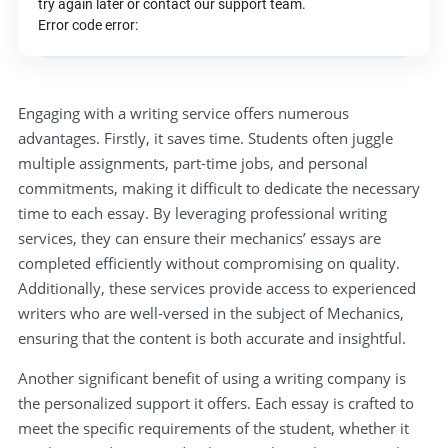
try again later or contact our support team.
Error code error:
Engaging with a writing service offers numerous
advantages. Firstly, it saves time. Students often juggle
multiple assignments, part-time jobs, and personal
commitments, making it difficult to dedicate the necessary
time to each essay. By leveraging professional writing
services, they can ensure their mechanics’ essays are
completed efficiently without compromising on quality.
Additionally, these services provide access to experienced
writers who are well-versed in the subject of Mechanics,
ensuring that the content is both accurate and insightful.
Another significant benefit of using a writing company is
the personalized support it offers. Each essay is crafted to
meet the specific requirements of the student, whether it