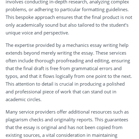
involves conducting in-depth research, analyzing complex
problems, or adhering to particular formatting guidelines.
This bespoke approach ensures that the final product is not
only academically sound but also tailored to the student’s
unique voice and perspective.
The expertise provided by a mechanics essay writing help
extends beyond merely writing the essay. These services
often include thorough proofreading and editing, ensuring
that the final draft is free from grammatical errors and
typos, and that it flows logically from one point to the next.
This attention to detail is crucial in producing a polished
and professional piece of work that can stand out in
academic circles.
Many service providers offer additional resources such as
plagiarism checks and originality reports. This guarantees
that the essay is original and has not been copied from
existing sources, a vital consideration in maintaining