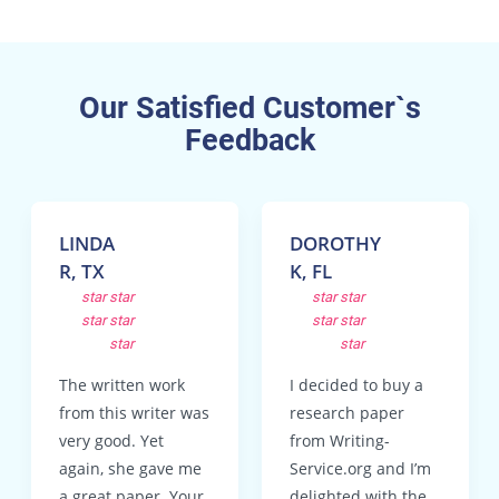
Our Satisfied Customer`s
Feedback
LINDA
DOROTHY
R, TX
K, FL
star
star
star
star
star
star
star
star
star
star
The written work
I decided to buy a
from this writer was
research paper
very good. Yet
from Writing-
again, she gave me
Service.org and I’m
a great paper. Your
delighted with the