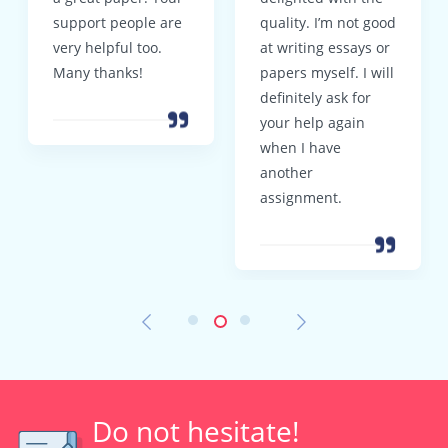
support people are
quality. I’m not good
very helpful too.
at writing essays or
Many thanks!
papers myself. I will
definitely ask for
your help again
when I have
another
assignment.
Do not hesitate!