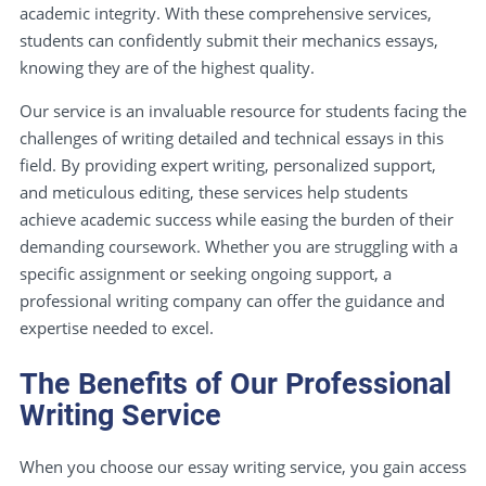
academic integrity. With these comprehensive services,
students can confidently submit their mechanics essays,
knowing they are of the highest quality.
Our service is an invaluable resource for students facing the
challenges of writing detailed and technical essays in this
field. By providing expert writing, personalized support,
and meticulous editing, these services help students
achieve academic success while easing the burden of their
demanding coursework. Whether you are struggling with a
specific assignment or seeking ongoing support, a
professional writing company can offer the guidance and
expertise needed to excel.
The Benefits of Our Professional
Writing Service
When you choose our essay writing service, you gain access