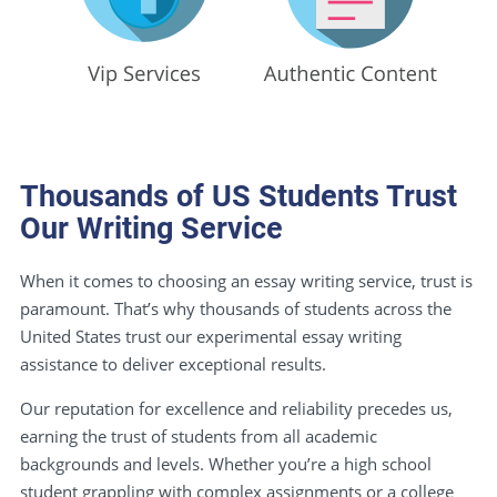
Thousands of US Students Trust
Our Writing Service
When it comes to choosing an essay writing service, trust is
paramount. That’s why thousands of students across the
United States trust our experimental essay writing
assistance to deliver exceptional results.
Our reputation for excellence and reliability precedes us,
earning the trust of students from all academic
backgrounds and levels. Whether you’re a high school
student grappling with complex assignments or a college