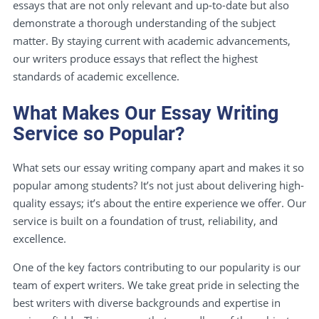
essays that are not only relevant and up-to-date but also
demonstrate a thorough understanding of the subject
matter. By staying current with academic advancements,
our writers produce essays that reflect the highest
standards of academic excellence.
What Makes Our Essay Writing
Service so Popular?
What sets our essay writing company apart and makes it so
popular among students? It’s not just about delivering high-
quality essays; it’s about the entire experience we offer. Our
service is built on a foundation of trust, reliability, and
excellence.
One of the key factors contributing to our popularity is our
team of expert writers. We take great pride in selecting the
best writers with diverse backgrounds and expertise in