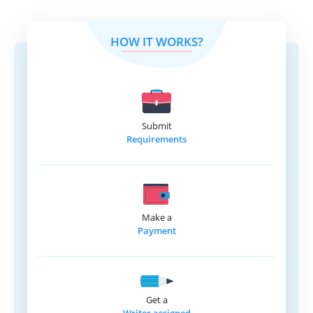
HOW IT WORKS?
Submit
Requirements
Make a
Payment
Get a