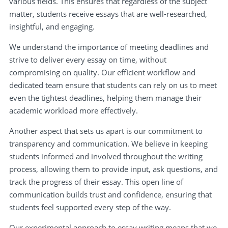
various fields. This ensures that regardless of the subject
matter, students receive essays that are well-researched,
insightful, and engaging.
We understand the importance of meeting deadlines and
strive to deliver every essay on time, without
compromising on quality. Our efficient workflow and
dedicated team ensure that students can rely on us to meet
even the tightest deadlines, helping them manage their
academic workload more effectively.
Another aspect that sets us apart is our commitment to
transparency and communication. We believe in keeping
students informed and involved throughout the writing
process, allowing them to provide input, ask questions, and
track the progress of their essay. This open line of
communication builds trust and confidence, ensuring that
students feel supported every step of the way.
Our experimental approach to essay writing means that we