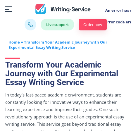
An error has 
Error code er
Order now
Live support
Home
»
Transform Your Academic Journey with Our
Experimental Essay Writing Service
Transform Your Academic
Journey with Our Experimental
Essay Writing Service
In today’s fast-paced academic environment, students are
constantly looking for innovative ways to enhance their
learning experience and improve their grades. One such
revolutionary approach is the use of an experimental essay
writing service. This service goes beyond traditional essay