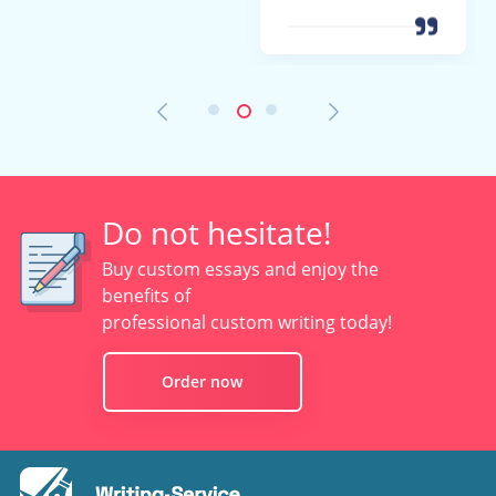
Do not hesitate!
Buy custom essays and enjoy the
benefits of
professional custom writing today!
Order now