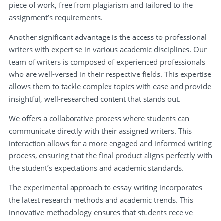
piece of work, free from plagiarism and tailored to the
assignment’s requirements.
Another significant advantage is the access to professional
writers with expertise in various academic disciplines. Our
team of writers is composed of experienced professionals
who are well-versed in their respective fields. This expertise
allows them to tackle complex topics with ease and provide
insightful, well-researched content that stands out.
We offers a collaborative process where students can
communicate directly with their assigned writers. This
interaction allows for a more engaged and informed writing
process, ensuring that the final product aligns perfectly with
the student’s expectations and academic standards.
The experimental approach to essay writing incorporates
the latest research methods and academic trends. This
innovative methodology ensures that students receive