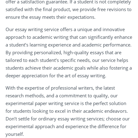
offer a satisfaction guarantee. If a student is not completely
satisfied with the final product, we provide free revisions to
ensure the essay meets their expectations.
Our essay writing service offers a unique and innovative
approach to academic writing that can significantly enhance
a student’s learning experience and academic performance.
By providing personalized, high-quality essays that are
tailored to each student’s specific needs, our service helps
students achieve their academic goals while also fostering a
deeper appreciation for the art of essay writing.
With the expertise of professional writers, the latest
research methods, and a commitment to quality, our
experimental paper writing service is the perfect solution
for students looking to excel in their academic endeavors.
Don’t settle for ordinary essay writing services; choose our
experimental approach and experience the difference for
yourself.