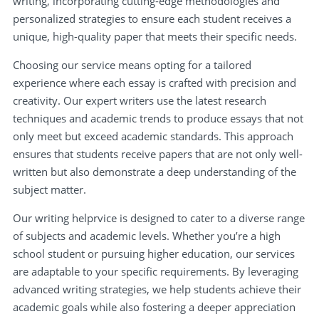
writing, incorporating cutting-edge methodologies and
personalized strategies to ensure each student receives a
unique, high-quality paper that meets their specific needs.
Choosing our service means opting for a tailored
experience where each essay is crafted with precision and
creativity. Our expert writers use the latest research
techniques and academic trends to produce essays that not
only meet but exceed academic standards. This approach
ensures that students receive papers that are not only well-
written but also demonstrate a deep understanding of the
subject matter.
Our writing helprvice is designed to cater to a diverse range
of subjects and academic levels. Whether you’re a high
school student or pursuing higher education, our services
are adaptable to your specific requirements. By leveraging
advanced writing strategies, we help students achieve their
academic goals while also fostering a deeper appreciation