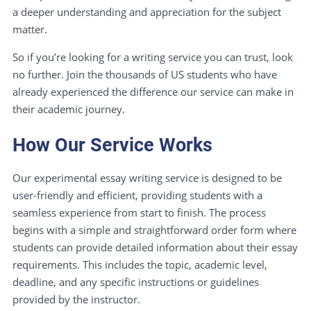
a deeper understanding and appreciation for the subject
matter.
So if you’re looking for a writing service you can trust, look
no further. Join the thousands of US students who have
already experienced the difference our service can make in
their academic journey.
How Our Service Works
Our experimental essay writing service is designed to be
user-friendly and efficient, providing students with a
seamless experience from start to finish. The process
begins with a simple and straightforward order form where
students can provide detailed information about their essay
requirements. This includes the topic, academic level,
deadline, and any specific instructions or guidelines
provided by the instructor.