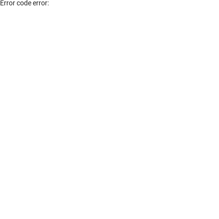
Error code error: