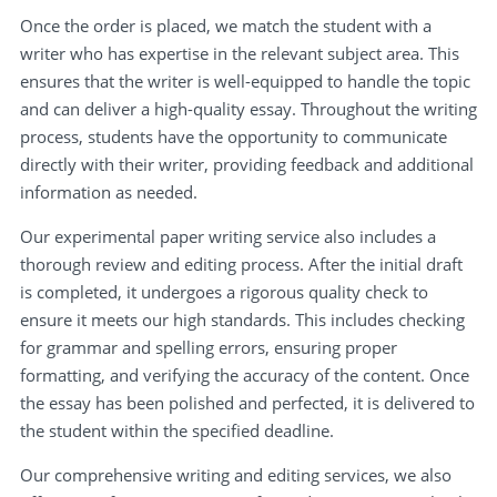
Once the order is placed, we match the student with a
writer who has expertise in the relevant subject area. This
ensures that the writer is well-equipped to handle the topic
and can deliver a high-quality essay. Throughout the writing
process, students have the opportunity to communicate
directly with their writer, providing feedback and additional
information as needed.
Our experimental paper writing service also includes a
thorough review and editing process. After the initial draft
is completed, it undergoes a rigorous quality check to
ensure it meets our high standards. This includes checking
for grammar and spelling errors, ensuring proper
formatting, and verifying the accuracy of the content. Once
the essay has been polished and perfected, it is delivered to
the student within the specified deadline.
Our comprehensive writing and editing services, we also