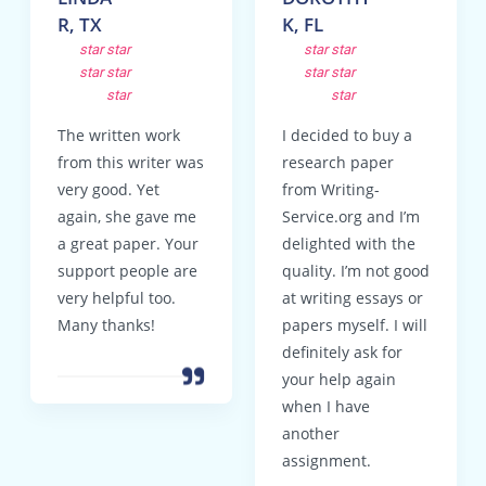
R, TX
K, FL
star
star
star
star
star
star
star
star
star
star
The written work
I decided to buy a
from this writer was
research paper
very good. Yet
from Writing-
again, she gave me
Service.org and I’m
a great paper. Your
delighted with the
support people are
quality. I’m not good
very helpful too.
at writing essays or
Many thanks!
papers myself. I will
definitely ask for
your help again
when I have
another
assignment.