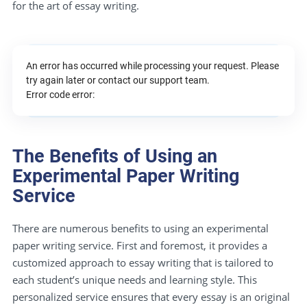
for the art of essay writing.
An error has occurred while processing your request. Please
try again later or contact our support team.
Error code error:
The Benefits of Using an
Experimental Paper Writing
Service
There are numerous benefits to using an experimental
paper writing service. First and foremost, it provides a
customized approach to essay writing that is tailored to
each student’s unique needs and learning style. This
personalized service ensures that every essay is an original