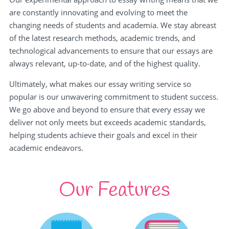
are constantly innovating and evolving to meet the
changing needs of students and academia. We stay abreast
of the latest research methods, academic trends, and
technological advancements to ensure that our essays are
always relevant, up-to-date, and of the highest quality.
Ultimately, what makes our essay writing service so
popular is our unwavering commitment to student success.
We go above and beyond to ensure that every essay we
deliver not only meets but exceeds academic standards,
helping students achieve their goals and excel in their
academic endeavors.