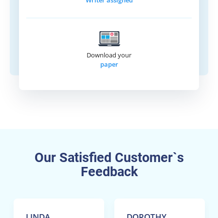
Writer assigned
Download your
paper
Our Satisfied Customer`s
Feedback
LINDA
DOROTHY