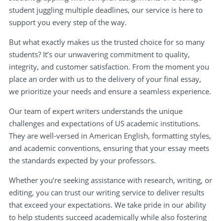
student juggling multiple deadlines, our service is here to
support you every step of the way.
But what exactly makes us the trusted choice for so many
students? It’s our unwavering commitment to quality,
integrity, and customer satisfaction. From the moment you
place an order with us to the delivery of your final essay,
we prioritize your needs and ensure a seamless experience.
Our team of expert writers understands the unique
challenges and expectations of US academic institutions.
They are well-versed in American English, formatting styles,
and academic conventions, ensuring that your essay meets
the standards expected by your professors.
Whether you’re seeking assistance with research, writing, or
editing, you can trust our writing service to deliver results
that exceed your expectations. We take pride in our ability
to help students succeed academically while also fostering