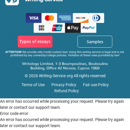
Types of essays
Samples
© 2026 Writing-Service.org All rights reserved
Terms of Use
Privacy Policy
Fair use Policy
Refund Policy
An error has occurred while processing your request. Please try again
later or contact our support team.
Error code error:
An error has occurred while processing your request. Please try again
later or contact our support team.