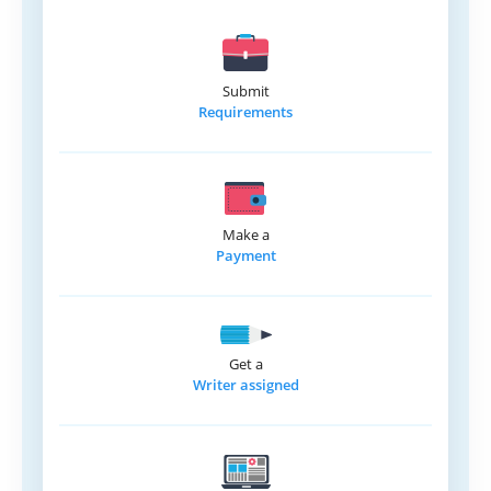
Submit
Requirements
Make a
Payment
Get a
Writer assigned