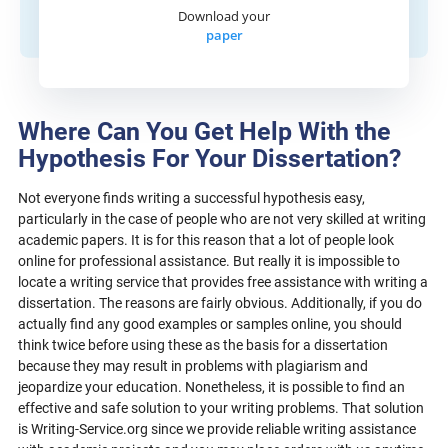
Download your
paper
Where Can You Get Help With the
Hypothesis For Your Dissertation?
Not everyone finds writing a successful hypothesis easy,
particularly in the case of people who are not very skilled at writing
academic papers. It is for this reason that a lot of people look
online for professional assistance. But really it is impossible to
locate a writing service that provides free assistance with writing a
dissertation. The reasons are fairly obvious. Additionally, if you do
actually find any good examples or samples online, you should
think twice before using these as the basis for a dissertation
because they may result in problems with plagiarism and
jeopardize your education. Nonetheless, it is possible to find an
effective and safe solution to your writing problems. That solution
is Writing-Service.org since we provide reliable writing assistance