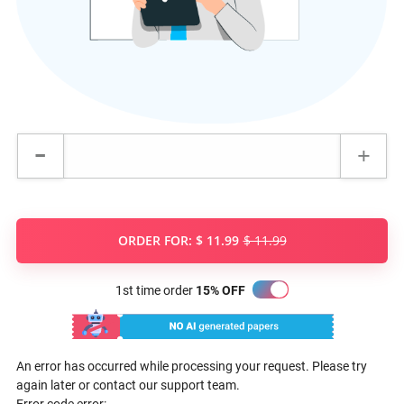
ORDER FOR:
$ 11.99
$ 11.99
1st time order
15% OFF
An error has occurred while processing your request. Please try
again later or contact our support team.