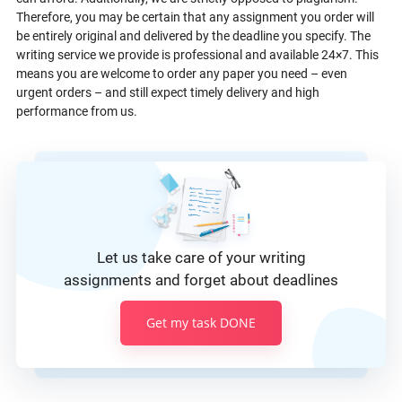
Therefore, you may be certain that any assignment you order will
be entirely original and delivered by the deadline you specify. The
writing service we provide is professional and available 24×7. This
means you are welcome to order any paper you need – even
urgent orders – and still expect timely delivery and high
performance from us.
Let us take care of your writing
assignments and forget about deadlines
Get my task DONE