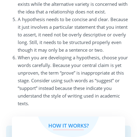
exists while the alternative variety is concerned with
the idea that a relationship does not exist.
A hypothesis needs to be concise and clear. Because
it just involves a particular statement that you intent
to assert, it need not be overly descriptive or overly
long. Still, it needs to be structured properly even
though it may only be a sentence or two.
When you are developing a hypothesis, choose your
words carefully. Because your central claim is yet
unproven, the term “prove” is inappropriate at this
stage. Consider using such words as “suggest” or
“support” instead because these indicate you
understand the style of writing used in academic
texts.
HOW IT WORKS?