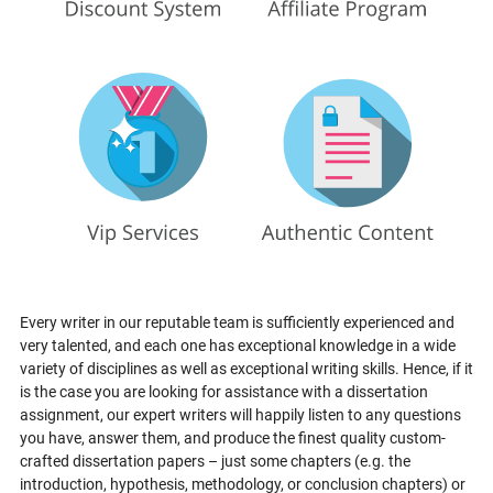
Every writer in our reputable team is sufficiently experienced and
very talented, and each one has exceptional knowledge in a wide
variety of disciplines as well as exceptional writing skills. Hence, if it
is the case you are looking for assistance with a dissertation
assignment, our expert writers will happily listen to any questions
you have, answer them, and produce the finest quality custom-
crafted dissertation papers – just some chapters (e.g. the
introduction, hypothesis, methodology, or conclusion chapters) or