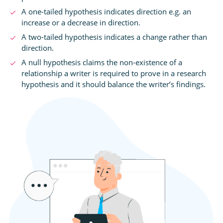
A one-tailed hypothesis indicates direction e.g. an
increase or a decrease in direction.
A two-tailed hypothesis indicates a change rather than
direction.
A null hypothesis claims the non-existence of a
relationship a writer is required to prove in a research
hypothesis and it should balance the writer’s findings.