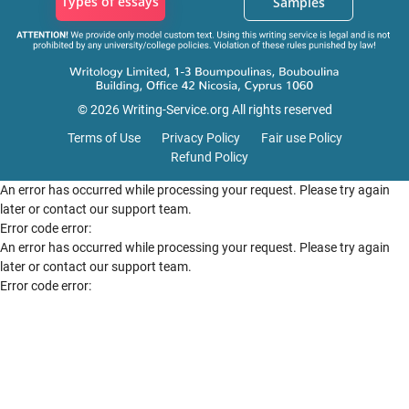
Types of essays
Samples
© 2026 Writing-Service.org All rights reserved
Terms of Use
Privacy Policy
Fair use Policy
Refund Policy
An error has occurred while processing your request. Please try again
later or contact our support team.
Error code error:
An error has occurred while processing your request. Please try again
later or contact our support team.
Error code error: