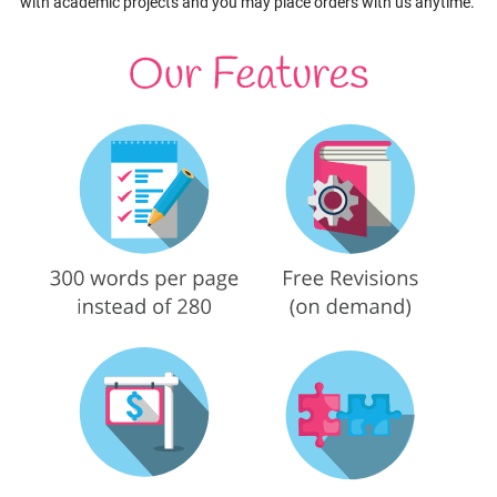
with academic projects and you may place orders with us anytime.