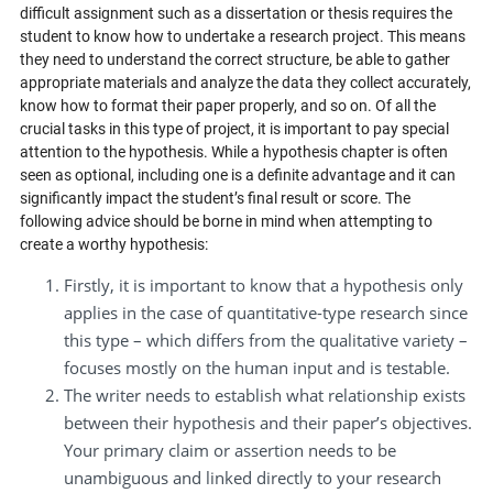
difficult assignment such as a dissertation or thesis requires the
student to know how to undertake a research project. This means
they need to understand the correct structure, be able to gather
appropriate materials and analyze the data they collect accurately,
know how to format their paper properly, and so on. Of all the
crucial tasks in this type of project, it is important to pay special
attention to the hypothesis. While a hypothesis chapter is often
seen as optional, including one is a definite advantage and it can
significantly impact the student’s final result or score. The
following advice should be borne in mind when attempting to
create a worthy hypothesis:
Firstly, it is important to know that a hypothesis only
applies in the case of quantitative-type research since
this type – which differs from the qualitative variety –
focuses mostly on the human input and is testable.
The writer needs to establish what relationship exists
between their hypothesis and their paper’s objectives.
Your primary claim or assertion needs to be
unambiguous and linked directly to your research