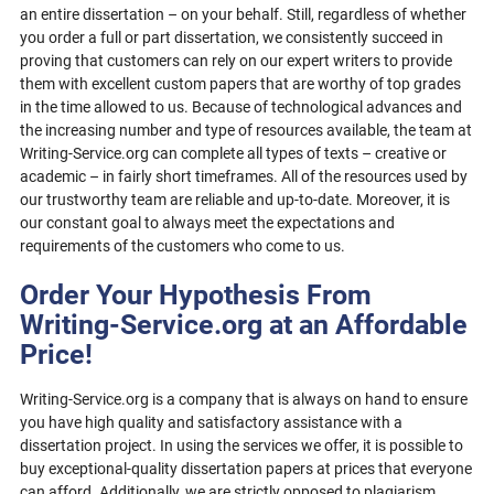
an entire dissertation – on your behalf. Still, regardless of whether
you order a full or part dissertation, we consistently succeed in
proving that customers can rely on our expert writers to provide
them with excellent custom papers that are worthy of top grades
in the time allowed to us. Because of technological advances and
the increasing number and type of resources available, the team at
Writing-Service.org can complete all types of texts – creative or
academic – in fairly short timeframes. All of the resources used by
our trustworthy team are reliable and up-to-date. Moreover, it is
our constant goal to always meet the expectations and
requirements of the customers who come to us.
Order Your Hypothesis From
Writing-Service.org at an Affordable
Price!
Writing-Service.org is a company that is always on hand to ensure
you have high quality and satisfactory assistance with a
dissertation project. In using the services we offer, it is possible to
buy exceptional-quality dissertation papers at prices that everyone
can afford. Additionally, we are strictly opposed to plagiarism.