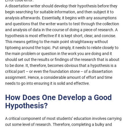
Error code error:
A dissertation writer should develop their hypothesis before they
begin searching for suitable information, and then subject it to
analysis afterwards. Essentially, it begins with any assumptions
and questions that the writer wants to test through the collection
and analysis of data in the course of doing a piece of research. A
hypothesis is most effective if it is kept short, clear, and concise.
This means getting to the main point straightaway without
tiptoeing around the topic. Put simply, it needs to relate closely to
the main problem or question in the work you are doing and it
should set out the results or findings of the research that is about
to be done. It, therefore, becomes obvious that a hypothesis is a
critical part – or even the foundation stone – of a dissertation
assignment. Hence, a considerable amount of effort and time
needs to go into ensuring it is solid and effective.
How Does One Develop a Good
Hypothesis?
A critical component of most students’ education involves carrying
out some level of research. Therefore, completing a bulky and