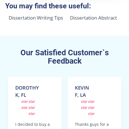
You may find these useful:
Dissertation Writing Tips
Dissertation Abstract
Our Satisfied Customer`s
Feedback
DOROTHY
KEVIN
K, FL
F, LA
star
star
star
star
star
star
star
star
star
star
I decided to buy a
Thanks guys for a