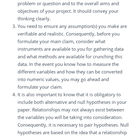
problem or question and to the overall aims and
objectives of your project. It should convey your
thinking clearly.
You need to ensure any assumption(s) you make are
verifiable and realistic. Consequently, before you
formulate your main claim, consider what
instruments are available to you for gathering data
and what methods are available for crunching this
data. In the event you know how to measure the
different variables and how they can be converted
into numeric values, you may go ahead and
formulate your claim.
It is also important to know that it is obligatory to
include both alternative and null hypotheses in your
paper. Relationships may not always exist between
the variables you will be taking into consideration.
Consequently, it is necessary to pair hypotheses. Null
hypotheses are based on the idea that a relationship