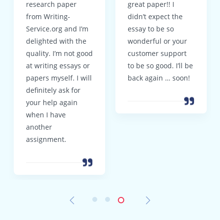
research paper
great paper!! I
from Writing-
didn’t expect the
Service.org and I’m
essay to be so
delighted with the
wonderful or your
quality. I’m not good
customer support
at writing essays or
to be so good. I’ll be
papers myself. I will
back again … soon!
definitely ask for
your help again
when I have
another
assignment.