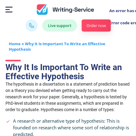
An error has 
Error code er
Order now
Live support
Home
»
Why It Is Important To Write an Effective
Hypothesis
Why It Is Important To Write an
Effective Hypothesis
The hypothesis in a dissertation is a statement of prediction based
on a theory you devised when getting ready to carry out the
research work for your paper. Generally, a hypothesis is tested by
PhD-level students in these assignments, which are prepared in
order to graduate. Hypotheses come in a number of types:
A research or alternative type of hypothesis: This is
founded on research where some sort of relationship is
predicted.