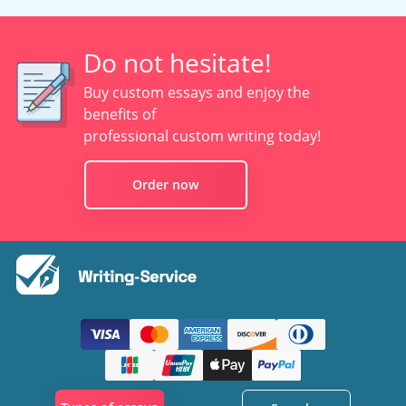
Do not hesitate!
Buy custom essays and enjoy the
benefits of
professional custom writing today!
Order now