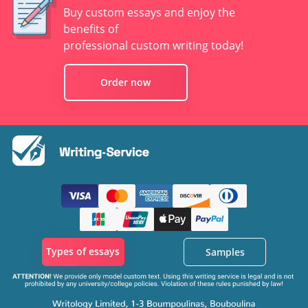
Buy custom essays and enjoy the
benefits of
professional custom writing today!
Order now
Types of essays
Samples