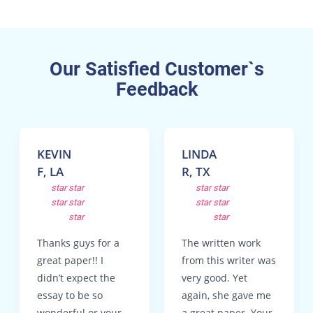
Our Satisfied Customer`s
Feedback
KEVIN
LINDA
F, LA
R, TX
star
star
star
star
star
star
star
star
star
star
Thanks guys for a
The written work
great paper!! I
from this writer was
didn’t expect the
very good. Yet
essay to be so
again, she gave me
wonderful or your
a great paper. Your