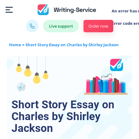
An error has 
Error code er
Order now
Live support
Home
»
Short Story Essay on Charles by Shirley Jackson
Short Story Essay on
Charles by Shirley
Jackson