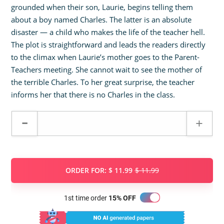
grounded when their son, Laurie, begins telling them
about a boy named Charles. The latter is an absolute
disaster — a child who makes the life of the teacher hell.
The plot is straightforward and leads the readers directly
to the climax when Laurie’s mother goes to the Parent-
Teachers meeting. She cannot wait to see the mother of
the terrible Charles. To her great surprise, the teacher
informs her that there is no Charles in the class.
ORDER FOR:
$ 11.99
$ 11.99
1st time order
15% OFF