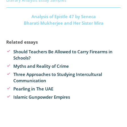
Literary Analysis Essay Samples
Analysis of Epistle 47 by Seneca
Bharati Mukherjee and Her Sister Mira
Related essays
Should Teachers Be Allowed to Carry Firearms in
Schools?
Myths and Reality of Crime
Three Approaches to Studying Intercultural
Communication
Pearling in The UAE
Islamic Gunpowder Empires