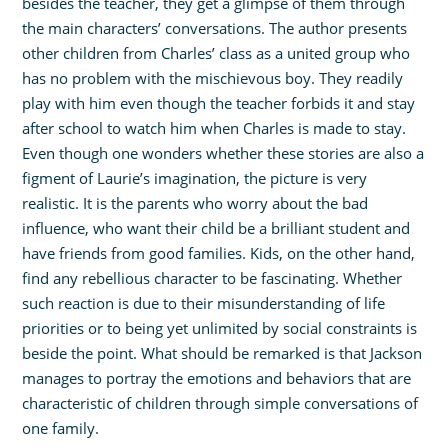
besides the teacher, they get a glimpse of them through
the main characters’ conversations. The author presents
other children from Charles’ class as a united group who
has no problem with the mischievous boy. They readily
play with him even though the teacher forbids it and stay
after school to watch him when Charles is made to stay.
Even though one wonders whether these stories are also a
figment of Laurie’s imagination, the picture is very
realistic. It is the parents who worry about the bad
influence, who want their child be a brilliant student and
have friends from good families. Kids, on the other hand,
find any rebellious character to be fascinating. Whether
such reaction is due to their misunderstanding of life
priorities or to being yet unlimited by social constraints is
beside the point. What should be remarked is that Jackson
manages to portray the emotions and behaviors that are
characteristic of children through simple conversations of
one family.