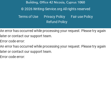
© 2026 Writing-Service.org All rights reserved
Terms of Use
Privacy Policy
Fair use Policy
Refund Policy
An error has occurred while processing your request. Please try again
later or contact our support team.
Error code error:
An error has occurred while processing your request. Please try again
later or contact our support team.
Error code error: