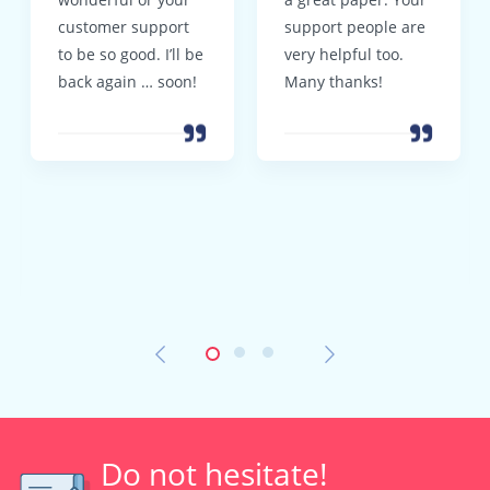
customer support
support people are
to be so good. I’ll be
very helpful too.
back again … soon!
Many thanks!
Do not hesitate!