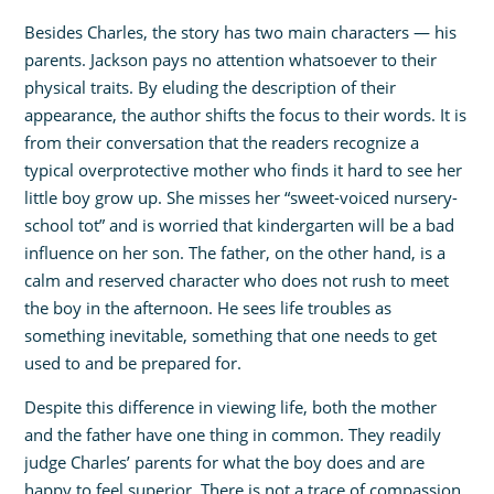
Besides Charles, the story has two main characters — his
parents. Jackson pays no attention whatsoever to their
physical traits. By eluding the description of their
appearance, the author shifts the focus to their words. It is
from their conversation that the readers recognize a
typical overprotective mother who finds it hard to see her
little boy grow up. She misses her “sweet-voiced nursery-
school tot” and is worried that kindergarten will be a bad
influence on her son. The father, on the other hand, is a
calm and reserved character who does not rush to meet
the boy in the afternoon. He sees life troubles as
something inevitable, something that one needs to get
used to and be prepared for.
Despite this difference in viewing life, both the mother
and the father have one thing in common. They readily
judge Charles’ parents for what the boy does and are
happy to feel superior. There is not a trace of compassion