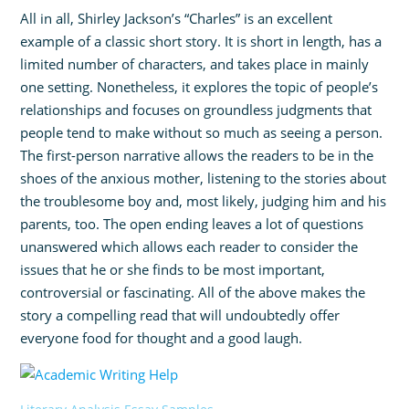
All in all, Shirley Jackson’s “Charles” is an excellent
example of a classic short story. It is short in length, has a
limited number of characters, and takes place in mainly
one setting. Nonetheless, it explores the topic of people’s
relationships and focuses on groundless judgments that
people tend to make without so much as seeing a person.
The first-person narrative allows the readers to be in the
shoes of the anxious mother, listening to the stories about
the troublesome boy and, most likely, judging him and his
parents, too. The open ending leaves a lot of questions
unanswered which allows each reader to consider the
issues that he or she finds to be most important,
controversial or fascinating. All of the above makes the
story a compelling read that will undoubtedly offer
everyone food for thought and a good laugh.