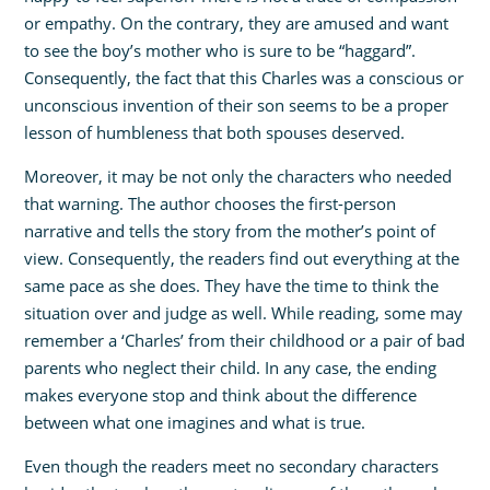
or empathy. On the contrary, they are amused and want
to see the boy’s mother who is sure to be “haggard”.
Consequently, the fact that this Charles was a conscious or
unconscious invention of their son seems to be a proper
lesson of humbleness that both spouses deserved.
Moreover, it may be not only the characters who needed
that warning. The author chooses the first-person
narrative and tells the story from the mother’s point of
view. Consequently, the readers find out everything at the
same pace as she does. They have the time to think the
situation over and judge as well. While reading, some may
remember a ‘Charles’ from their childhood or a pair of bad
parents who neglect their child. In any case, the ending
makes everyone stop and think about the difference
between what one imagines and what is true.
Even though the readers meet no secondary characters