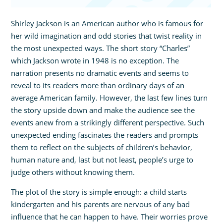
Shirley Jackson is an American author who is famous for
her wild imagination and odd stories that twist reality in
the most unexpected ways. The short story “Charles”
which Jackson wrote in 1948 is no exception. The
narration presents no dramatic events and seems to
reveal to its readers more than ordinary days of an
average American family. However, the last few lines turn
the story upside down and make the audience see the
events anew from a strikingly different perspective. Such
unexpected ending fascinates the readers and prompts
them to reflect on the subjects of children’s behavior,
human nature and, last but not least, people’s urge to
judge others without knowing them.
The plot of the story is simple enough: a child starts
kindergarten and his parents are nervous of any bad
influence that he can happen to have. Their worries prove