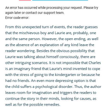
An error has occurred while processing your request. Please try
again later or contact our support team.
Error code error:
From this unexpected turn of events, the reader guesses
that the mischievous boy and Laurie are, probably, one
and the same person. However, the open ending, as well
as the absence of an explanation of any kind leave the
reader wondering. Besides the obvious possibility that
Laurie was talking about himself consciously, there are
other intriguing scenarios. It is not impossible that Charles
is an imaginary friend that Laurie’s mind invented to cope
with the stress of going to the kindergarten or because he
had no friends. An even more depressing option is that
the child suffers a psychological disorder. Thus, the author
leaves room for imagination and triggers the readers to
continue the story in their minds, looking for causes, as
well as for the possible remedies.