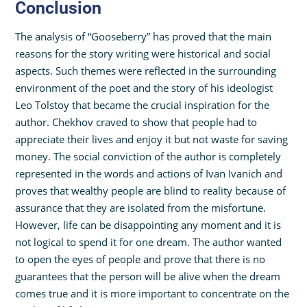
Conclusion
The analysis of “Gooseberry” has proved that the main
reasons for the story writing were historical and social
aspects. Such themes were reflected in the surrounding
environment of the poet and the story of his ideologist
Leo Tolstoy that became the crucial inspiration for the
author. Chekhov craved to show that people had to
appreciate their lives and enjoy it but not waste for saving
money. The social conviction of the author is completely
represented in the words and actions of Ivan Ivanich and
proves that wealthy people are blind to reality because of
assurance that they are isolated from the misfortune.
However, life can be disappointing any moment and it is
not logical to spend it for one dream. The author wanted
to open the eyes of people and prove that there is no
guarantees that the person will be alive when the dream
comes true and it is more important to concentrate on the