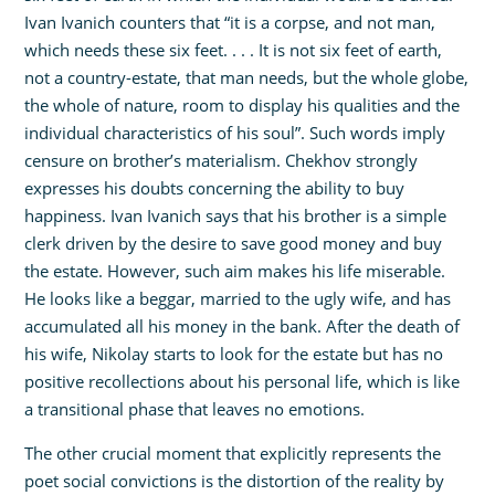
Ivan Ivanich counters that “it is a corpse, and not man,
which needs these six feet. . . . It is not six feet of earth,
not a country-estate, that man needs, but the whole globe,
the whole of nature, room to display his qualities and the
individual characteristics of his soul”. Such words imply
censure on brother’s materialism. Chekhov strongly
expresses his doubts concerning the ability to buy
happiness. Ivan Ivanich says that his brother is a simple
clerk driven by the desire to save good money and buy
the estate. However, such aim makes his life miserable.
He looks like a beggar, married to the ugly wife, and has
accumulated all his money in the bank. After the death of
his wife, Nikolay starts to look for the estate but has no
positive recollections about his personal life, which is like
a transitional phase that leaves no emotions.
The other crucial moment that explicitly represents the
poet social convictions is the distortion of the reality by