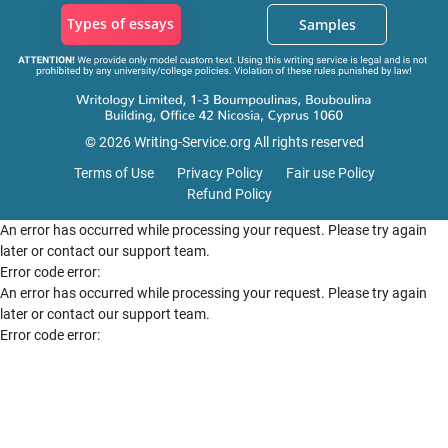
Types of essays
Samples
© 2026 Writing-Service.org All rights reserved
Terms of Use
Privacy Policy
Fair use Policy
Refund Policy
An error has occurred while processing your request. Please try again
later or contact our support team.
Error code error:
An error has occurred while processing your request. Please try again
later or contact our support team.
Error code error: