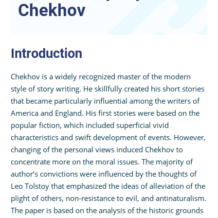
Chekhov
Introduction
Chekhov is a widely recognized master of the modern
style of story writing. He skillfully created his short stories
that became particularly influential among the writers of
America and England. His first stories were based on the
popular fiction, which included superficial vivid
characteristics and swift development of events. However,
changing of the personal views induced Chekhov to
concentrate more on the moral issues. The majority of
author’s convictions were influenced by the thoughts of
Leo Tolstoy that emphasized the ideas of alleviation of the
plight of others, non-resistance to evil, and antinaturalism.
The paper is based on the analysis of the historic grounds