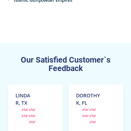
Our Satisfied Customer`s
Feedback
LINDA
DOROTHY
R, TX
K, FL
star
star
star
star
star
star
star
star
star
star