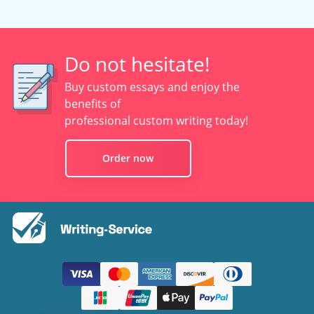
Do not hesitate!
Buy custom essays and enjoy the
benefits of
professional custom writing today!
Order now