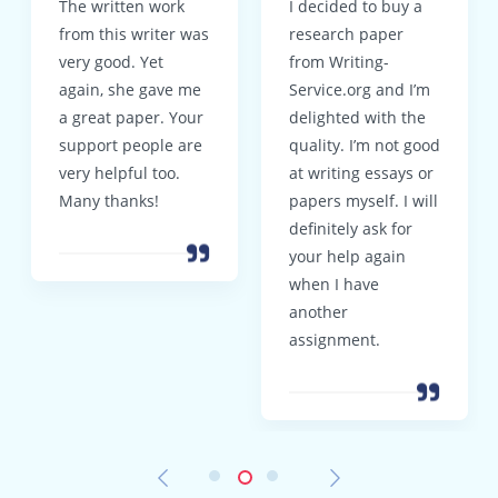
The written work
I decided to buy a
from this writer was
research paper
very good. Yet
from Writing-
again, she gave me
Service.org and I’m
a great paper. Your
delighted with the
support people are
quality. I’m not good
very helpful too.
at writing essays or
Many thanks!
papers myself. I will
definitely ask for
your help again
when I have
another
assignment.