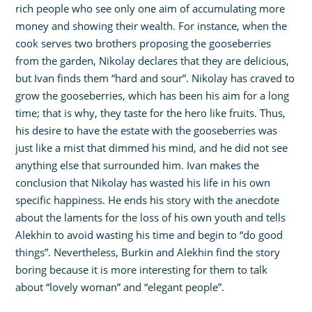
rich people who see only one aim of accumulating more
money and showing their wealth. For instance, when the
cook serves two brothers proposing the gooseberries
from the garden, Nikolay declares that they are delicious,
but Ivan finds them “hard and sour”. Nikolay has craved to
grow the gooseberries, which has been his aim for a long
time; that is why, they taste for the hero like fruits. Thus,
his desire to have the estate with the gooseberries was
just like a mist that dimmed his mind, and he did not see
anything else that surrounded him. Ivan makes the
conclusion that Nikolay has wasted his life in his own
specific happiness. He ends his story with the anecdote
about the laments for the loss of his own youth and tells
Alekhin to avoid wasting his time and begin to “do good
things”. Nevertheless, Burkin and Alekhin find the story
boring because it is more interesting for them to talk
about “lovely woman” and “elegant people”.