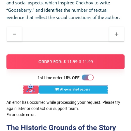
and social aspects, which inspired Chekhov to write
“Gooseberry,” and identifies the number of textual
evidence that reflect the social convictions of the author.
ORDER FOR:
$ 11.99
$ 11.99
1st time order
15% OFF
An error has occurred while processing your request. Please try
again later or contact our support team.
Error code error:
The Historic Grounds of the Story