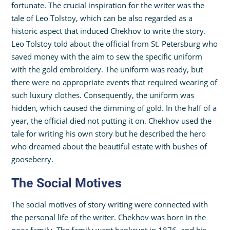
fortunate. The crucial inspiration for the writer was the
tale of Leo Tolstoy, which can be also regarded as a
historic aspect that induced Chekhov to write the story.
Leo Tolstoy told about the official from St. Petersburg who
saved money with the aim to sew the specific uniform
with the gold embroidery. The uniform was ready, but
there were no appropriate events that required wearing of
such luxury clothes. Consequently, the uniform was
hidden, which caused the dimming of gold. In the half of a
year, the official died not putting it on. Chekhov used the
tale for writing his own story but he described the hero
who dreamed about the beautiful estate with bushes of
gooseberry.
The Social Motives
The social motives of story writing were connected with
the personal life of the writer. Chekhov was born in the