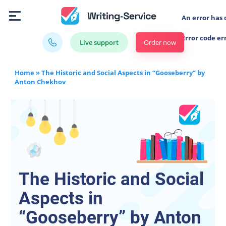
An error has 
Error code er
Order now
Live support
Home
»
The Historic and Social Aspects in “Gooseberry” by
Anton Chekhov
The Historic and Social
Aspects in
“Gooseberry” by Anton