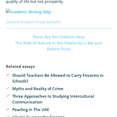
quality of life but not prosperity.
Literary Analysis Essay Samples
There Are No Children Here
The Role of Nature in the Poems by Li Bai and
Robert Frost
Related essays
Should Teachers Be Allowed to Carry Firearms in
Schools?
Myths and Reality of Crime
Three Approaches to Studying Intercultural
Communication
Pearling in The UAE
Islamic Gunpowder Empires