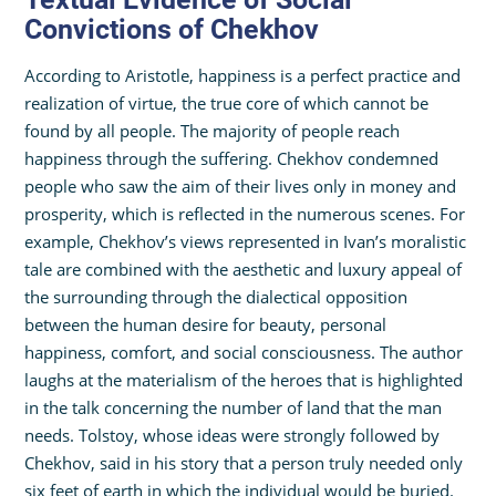
Convictions of Chekhov
According to Aristotle, happiness is a perfect practice and
realization of virtue, the true core of which cannot be
found by all people. The majority of people reach
happiness through the suffering. Chekhov condemned
people who saw the aim of their lives only in money and
prosperity, which is reflected in the numerous scenes. For
example, Chekhov’s views represented in Ivan’s moralistic
tale are combined with the aesthetic and luxury appeal of
the surrounding through the dialectical opposition
between the human desire for beauty, personal
happiness, comfort, and social consciousness. The author
laughs at the materialism of the heroes that is highlighted
in the talk concerning the number of land that the man
needs. Tolstoy, whose ideas were strongly followed by
Chekhov, said in his story that a person truly needed only
six feet of earth in which the individual would be buried.