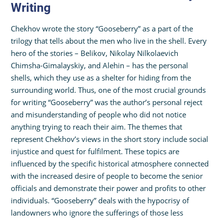
Writing
Chekhov wrote the story “Gooseberry” as a part of the
trilogy that tells about the men who live in the shell. Every
hero of the stories – Belikov, Nikolay Nilkolaevich
Chimsha-Gimalayskiy, and Alehin – has the personal
shells, which they use as a shelter for hiding from the
surrounding world. Thus, one of the most crucial grounds
for writing “Gooseberry” was the author’s personal reject
and misunderstanding of people who did not notice
anything trying to reach their aim. The themes that
represent Chekhov’s views in the short story include social
injustice and quest for fulfilment. These topics are
influenced by the specific historical atmosphere connected
with the increased desire of people to become the senior
officials and demonstrate their power and profits to other
individuals. “Gooseberry” deals with the hypocrisy of
landowners who ignore the sufferings of those less