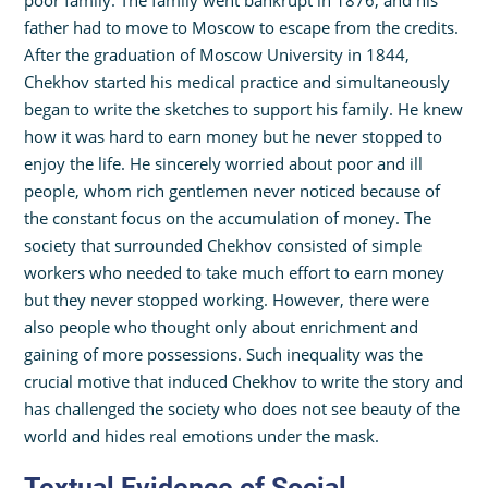
poor family. The family went bankrupt in 1876, and his
father had to move to Moscow to escape from the credits.
After the graduation of Moscow University in 1844,
Chekhov started his medical practice and simultaneously
began to write the sketches to support his family. He knew
how it was hard to earn money but he never stopped to
enjoy the life. He sincerely worried about poor and ill
people, whom rich gentlemen never noticed because of
the constant focus on the accumulation of money. The
society that surrounded Chekhov consisted of simple
workers who needed to take much effort to earn money
but they never stopped working. However, there were
also people who thought only about enrichment and
gaining of more possessions. Such inequality was the
crucial motive that induced Chekhov to write the story and
has challenged the society who does not see beauty of the
world and hides real emotions under the mask.
Textual Evidence of Social