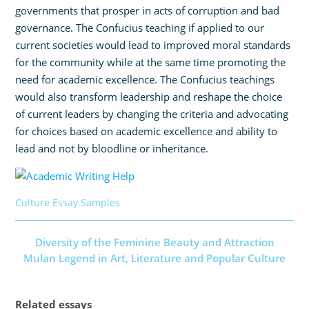
governments that prosper in acts of corruption and bad
governance. The Confucius teaching if applied to our
current societies would lead to improved moral standards
for the community while at the same time promoting the
need for academic excellence. The Confucius teachings
would also transform leadership and reshape the choice
of current leaders by changing the criteria and advocating
for choices based on academic excellence and ability to
lead and not by bloodline or inheritance.
Culture Essay Samples
Diversity of the Feminine Beauty and Attraction
Mulan Legend in Art, Literature and Popular Culture
Related essays