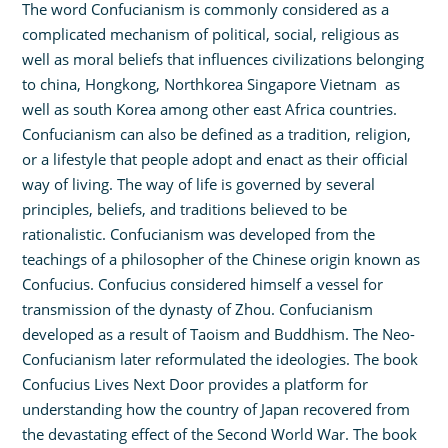
The word Confucianism is commonly considered as a
complicated mechanism of political, social, religious as
well as moral beliefs that influences civilizations belonging
to china, Hongkong, Northkorea Singapore Vietnam as
well as south Korea among other east Africa countries.
Confucianism can also be defined as a tradition, religion,
or a lifestyle that people adopt and enact as their official
way of living. The way of life is governed by several
principles, beliefs, and traditions believed to be
rationalistic. Confucianism was developed from the
teachings of a philosopher of the Chinese origin known as
Confucius. Confucius considered himself a vessel for
transmission of the dynasty of Zhou. Confucianism
developed as a result of Taoism and Buddhism. The Neo-
Confucianism later reformulated the ideologies. The book
Confucius Lives Next Door provides a platform for
understanding how the country of Japan recovered from
the devastating effect of the Second World War. The book