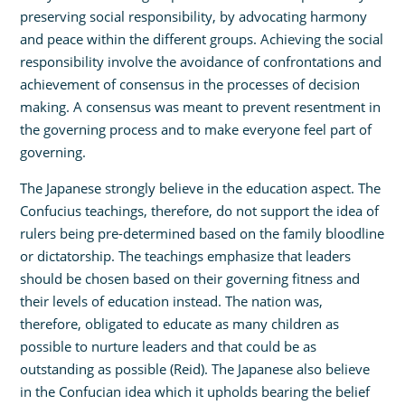
preserving social responsibility, by advocating harmony
and peace within the different groups. Achieving the social
responsibility involve the avoidance of confrontations and
achievement of consensus in the processes of decision
making. A consensus was meant to prevent resentment in
the governing process and to make everyone feel part of
governing.
The Japanese strongly believe in the education aspect. The
Confucius teachings, therefore, do not support the idea of
rulers being pre-determined based on the family bloodline
or dictatorship. The teachings emphasize that leaders
should be chosen based on their governing fitness and
their levels of education instead. The nation was,
therefore, obligated to educate as many children as
possible to nurture leaders and that could be as
outstanding as possible (Reid). The Japanese also believe
in the Confucian idea which it upholds bearing the belief