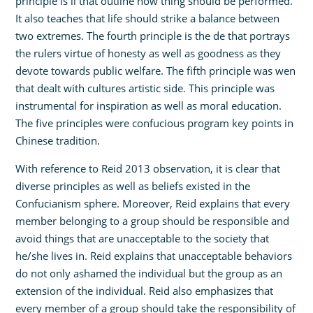
principle is li that outline how thing should be performed.
It also teaches that life should strike a balance between
two extremes. The fourth principle is the de that portrays
the rulers virtue of honesty as well as goodness as they
devote towards public welfare. The fifth principle was wen
that dealt with cultures artistic side. This principle was
instrumental for inspiration as well as moral education.
The five principles were confucious program key points in
Chinese tradition.
With reference to Reid 2013 observation, it is clear that
diverse principles as well as beliefs existed in the
Confucianism sphere. Moreover, Reid explains that every
member belonging to a group should be responsible and
avoid things that are unacceptable to the society that
he/she lives in. Reid explains that unacceptable behaviors
do not only ashamed the individual but the group as an
extension of the individual. Reid also emphasizes that
every member of a group should take the responsibility of