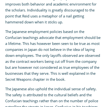
improves both behavior and academic environment for
the scholars. Individuality is greatly discouraged to the
point that Reid uses a metaphor of a nail getting
hammered down when it sticks up.
The Japanese employment policies based on the
Confucian teachings advocate that employment should be
a lifetime. This has however been seen to be true as most
companies in Japan do not believe in the idea of laying
down employees. The only layoffs observed are observed
as the contract workers being cut off from the company
but are however not considered as true employees of the
businesses that they serve. This is well explained in the
Secret Weapons chapter in the book.
The Japanese also uphold the individual sense of safety.
The safety is attributed to the cultural beliefs and the
Confucian teachings rather than on the number of police
patrolling the streets in Japan. Confucius in his teachings