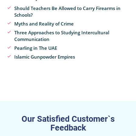
Should Teachers Be Allowed to Carry Firearms in
Schools?
Myths and Reality of Crime
Three Approaches to Studying Intercultural
Communication
Pearling in The UAE
Islamic Gunpowder Empires
Our Satisfied Customer`s
Feedback