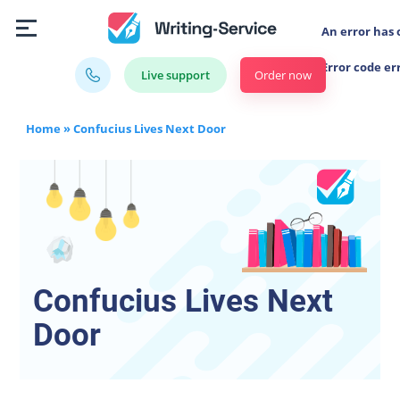
An error has 
Error code er
Order now
Live support
Home
»
Confucius Lives Next Door
Confucius Lives Next
Door