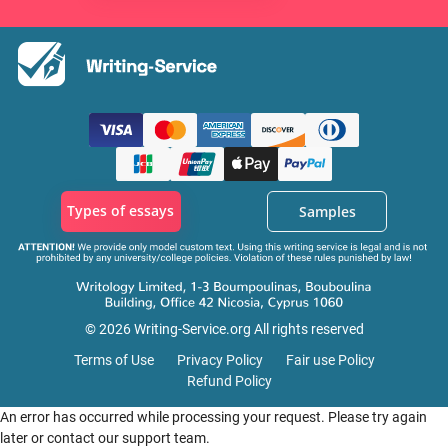
Types of essays
Samples
© 2026 Writing-Service.org All rights reserved
Terms of Use
Privacy Policy
Fair use Policy
Refund Policy
An error has occurred while processing your request. Please try again
later or contact our support team.