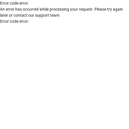
Error code error:
An error has occurred while processing your request. Please try again
later or contact our support team.
Error code error: