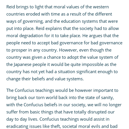
Reid brings to light that moral values of the western
countries eroded with time as a result of the different
ways of governing, and the education systems that were
put into place. Reid explains that the society had to allow
moral degradation for it to take place. He argues that the
people need to accept bad governance for bad governance
to prosper in any country. However, even though the
country was given a chance to adopt the value system of
the Japanese people it would be quite impossible as the
country has not yet had a situation significant enough to
change their beliefs and value systems.
The Confucius teachings would be however important to
bring back our torn world back into the state of sanity,
with the Confucius beliefs in our society, we will no longer
suffer from basic things that have totally disrupted our
day to day lives. Confucius teachings would assist in
eradicating issues like theft, societal moral evils and bad