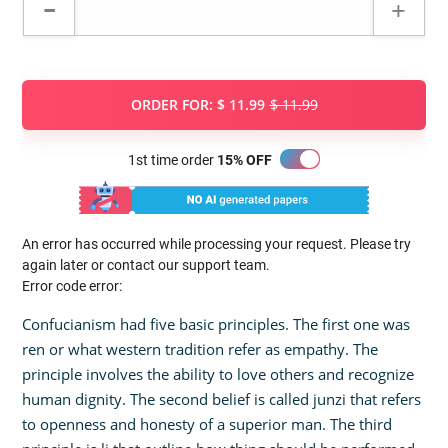
ORDER FOR:
$ 11.99
$ 11.99
1st time order
15% OFF
An error has occurred while processing your request. Please try
again later or contact our support team.
Error code error:
Confucianism had five basic principles. The first one was
ren or what western tradition refer as empathy. The
principle involves the ability to love others and recognize
human dignity. The second belief is called junzi that refers
to openness and honesty of a superior man. The third