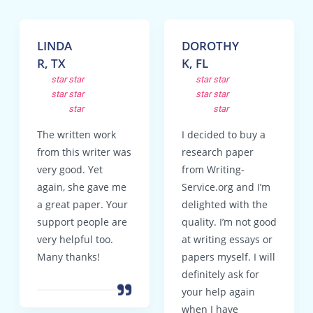
LINDA
DOROTHY
R, TX
K, FL
star
star
star
star
star
star
star
star
star
star
The written work
I decided to buy a
from this writer was
research paper
very good. Yet
from Writing-
again, she gave me
Service.org and I’m
a great paper. Your
delighted with the
support people are
quality. I’m not good
very helpful too.
at writing essays or
Many thanks!
papers myself. I will
definitely ask for
your help again
when I have