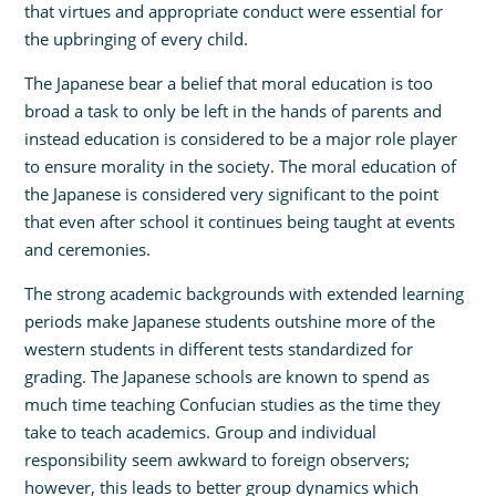
that virtues and appropriate conduct were essential for
the upbringing of every child.
The Japanese bear a belief that moral education is too
broad a task to only be left in the hands of parents and
instead education is considered to be a major role player
to ensure morality in the society. The moral education of
the Japanese is considered very significant to the point
that even after school it continues being taught at events
and ceremonies.
The strong academic backgrounds with extended learning
periods make Japanese students outshine more of the
western students in different tests standardized for
grading. The Japanese schools are known to spend as
much time teaching Confucian studies as the time they
take to teach academics. Group and individual
responsibility seem awkward to foreign observers;
however, this leads to better group dynamics which