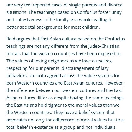
are very few reported cases of single parents and divorce
situations. The teachings based on Confucius foster unity
and cohesiveness in the family as a whole leading to
better societal backgrounds for most children.
Reid argues that East Asian culture based on the Confucius
teachings are not any different from the Judeo-Christian
morals that the western countries have been exposed to.
The values of loving neighbors as we love ourselves,
respecting for our parents, discouragement of lazy
behaviors, are both agreed across the value systems for
both Western countries and East Asian cultures. However,
the difference between our western cultures and the East
Asian cultures differ as despite having the same teachings
the East Asians hold tighter to the moral values than we
the Western countries. They have a belief system that
advocates not only for adherence to moral values but to a
total belief in existence as a group and not individuals.