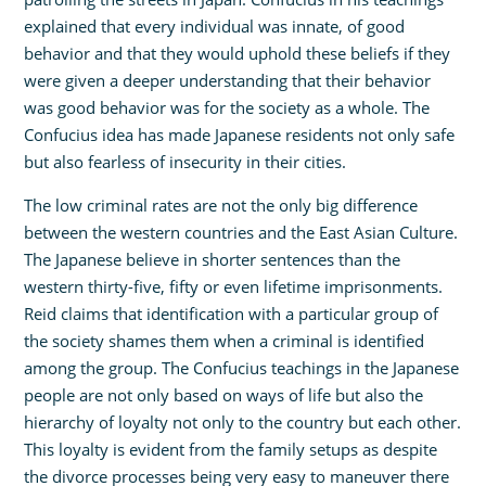
explained that every individual was innate, of good
behavior and that they would uphold these beliefs if they
were given a deeper understanding that their behavior
was good behavior was for the society as a whole. The
Confucius idea has made Japanese residents not only safe
but also fearless of insecurity in their cities.
The low criminal rates are not the only big difference
between the western countries and the East Asian Culture.
The Japanese believe in shorter sentences than the
western thirty-five, fifty or even lifetime imprisonments.
Reid claims that identification with a particular group of
the society shames them when a criminal is identified
among the group. The Confucius teachings in the Japanese
people are not only based on ways of life but also the
hierarchy of loyalty not only to the country but each other.
This loyalty is evident from the family setups as despite
the divorce processes being very easy to maneuver there