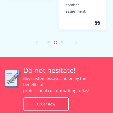
another
assignment.
Do not hesitate!
Buy custom essays and enjoy the
benefits of
professional custom writing today!
Order now