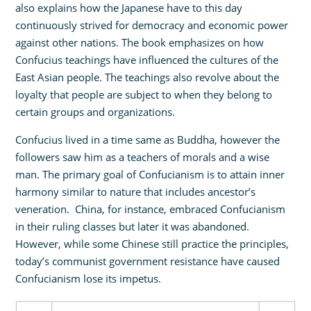
also explains how the Japanese have to this day
continuously strived for democracy and economic power
against other nations. The book emphasizes on how
Confucius teachings have influenced the cultures of the
East Asian people. The teachings also revolve about the
loyalty that people are subject to when they belong to
certain groups and organizations.
Confucius lived in a time same as Buddha, however the
followers saw him as a teachers of morals and a wise
man. The primary goal of Confucianism is to attain inner
harmony similar to nature that includes ancestor’s
veneration. China, for instance, embraced Confucianism
in their ruling classes but later it was abandoned.
However, while some Chinese still practice the principles,
today’s communist government resistance have caused
Confucianism lose its impetus.