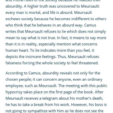
absurdity. A higher truth was uncovered to Meursault:
every man is mortal, and life is absurd. Meursault
eschews society because he becomes indifferent to others
who think that he behaves in an absurd way. Camus
writes that Meursault refuses to lie which does not simply
mean to say what is not true. In fact, it means to say more
than it is in reality, especially mention what concerns
human heart. To lie indicates more than you feel, it
depicts the insincere feelings. Thus, Meursault refuses
falseness forcing the whole society to feel threatened.
According to Camus, absurdity reveals not only for the
chosen people; it can concern anyone, even an ordinary
employee, such as Meursault. The meeting with this public
hypocrisy takes place on the first page of the book. After
Meursault receives a telegram about his mother’s death,
he has to take a break from his work. However, his boss is
not going to sympathize with him as he does not see the