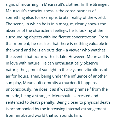
signs of mourning in Meursault’s clothes. In The Stranger,
Meursault’s consciousness is the consciousness of
something else, for example, brutal reality of the world.
The scene, in which he is in a morgue, clearly shows the
absence of the character’s feelings; he is looking at the
surrounding objects with indifferent concentration. From
that moment, he realizes that there is nothing valuable in
the world and he is an outsider – a viewer who watches
the events that occur with disdain. However, Meursault is
in love with nature. He can enthusiastically observe
nature, the game of sunlight in the sky, and vibrations of
air for hours. Then, being under the influence of another
sun play, Meursault commits a murder. It happens
unconsciously; he does it as if watching himself from the
outside, being a stranger. Meursault is arrested and
sentenced to death penalty. Being closer to physical death
is accompanied by the increasing internal estrangement
from an absurd world that surrounds him.