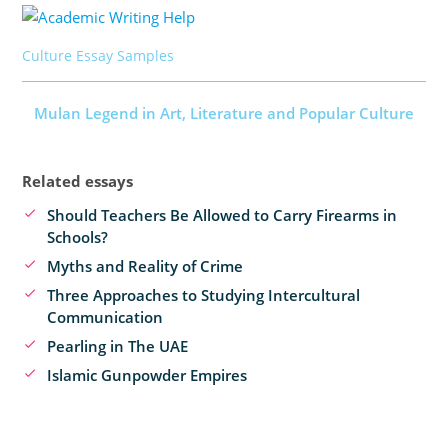
Culture Essay Samples
Mulan Legend in Art, Literature and Popular Culture
Related essays
Should Teachers Be Allowed to Carry Firearms in
Schools?
Myths and Reality of Crime
Three Approaches to Studying Intercultural
Communication
Pearling in The UAE
Islamic Gunpowder Empires