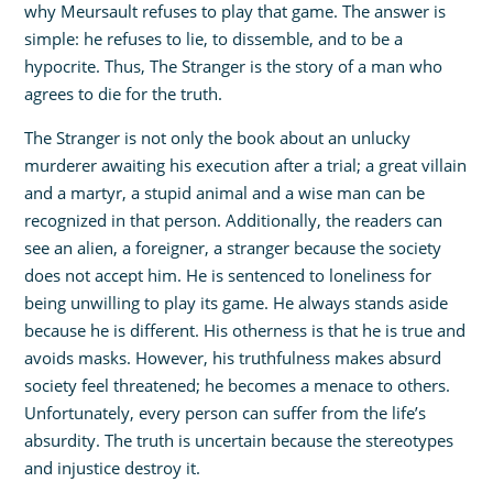
why Meursault refuses to play that game. The answer is
simple: he refuses to lie, to dissemble, and to be a
hypocrite. Thus, The Stranger is the story of a man who
agrees to die for the truth.
The Stranger is not only the book about an unlucky
murderer awaiting his execution after a trial; a great villain
and a martyr, a stupid animal and a wise man can be
recognized in that person. Additionally, the readers can
see an alien, a foreigner, a stranger because the society
does not accept him. He is sentenced to loneliness for
being unwilling to play its game. He always stands aside
because he is different. His otherness is that he is true and
avoids masks. However, his truthfulness makes absurd
society feel threatened; he becomes a menace to others.
Unfortunately, every person can suffer from the life’s
absurdity. The truth is uncertain because the stereotypes
and injustice destroy it.