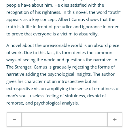
people have about him. He dies satisfied with the
recognition of his rightness. In this novel, the word “truth”
appears as a key concept. Albert Camus shows that the
truth is futile in front of prejudice and ignorance in order
to prove that everyone is a victim to absurdity.
A novel about the unreasonable world is an absurd piece
of work. Due to this fact, its form denies the common
ways of seeing the world and questions the narrative. In
The Stranger, Camus is gradually rejecting the forms of
narrative adding the psychological insights. The author
gives his character not an introspective but an
extrospective vision amplifying the sense of emptiness of
man’s soul, useless feeling of sinfulness, devoid of
remorse, and psychological analysis.