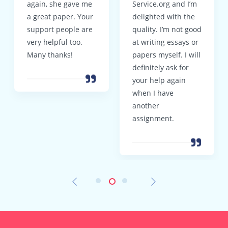
again, she gave me
Service.org and I’m
a great paper. Your
delighted with the
support people are
quality. I’m not good
very helpful too.
at writing essays or
Many thanks!
papers myself. I will
definitely ask for
your help again
when I have
another
assignment.