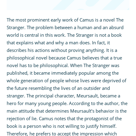
The most prominent early work of Camus is a novel The
Stranger. The problem between a human and an absurd
world is central in this work. The Stranger is not a book
that explains what and why a man does. In fact, it
describes his actions without proving anything. It is a
philosophical novel because Camus believes that a true
novel has to be philosophical. When The Stranger was
published, it became immediately popular among the
whole generation of people whose lives were deprived of
the future resembling the lives of an outsider and
stranger. The principal character, Meursault, became a
hero for many young people. According to the author, the
main attitude that determines Meursault’s behavior is the
rejection of lie. Camus notes that the protagonist of the
book is a person who is not willing to justify himself.
Therefore, he prefers to accept the impression which