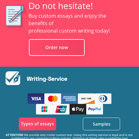
Do not hesitate!
Buy custom essays and enjoy the
benefits of
professional custom writing today!
Order now
Types of essays
Samples