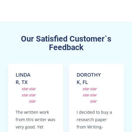
Our Satisfied Customer`s
Feedback
LINDA
DOROTHY
R, TX
K, FL
star
star
star
star
star
star
star
star
star
star
The written work
I decided to buy a
from this writer was
research paper
very good. Yet
from Writing-