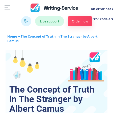
An error has 
Error code er
Order now
Live support
Home
»
The Concept of Truth in The Stranger by Albert
Camus
The Concept of Truth
in The Stranger by
Albert Camus