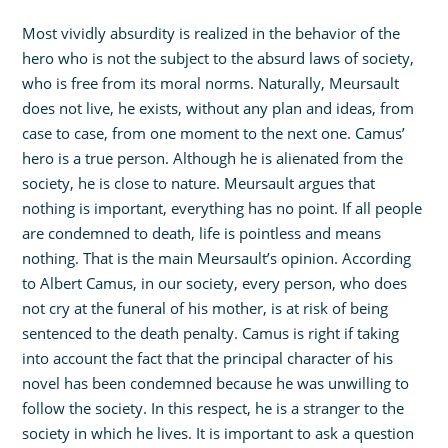
Most vividly absurdity is realized in the behavior of the
hero who is not the subject to the absurd laws of society,
who is free from its moral norms. Naturally, Meursault
does not live, he exists, without any plan and ideas, from
case to case, from one moment to the next one. Camus’
hero is a true person. Although he is alienated from the
society, he is close to nature. Meursault argues that
nothing is important, everything has no point. If all people
are condemned to death, life is pointless and means
nothing. That is the main Meursault’s opinion. According
to Albert Camus, in our society, every person, who does
not cry at the funeral of his mother, is at risk of being
sentenced to the death penalty. Camus is right if taking
into account the fact that the principal character of his
novel has been condemned because he was unwilling to
follow the society. In this respect, he is a stranger to the
society in which he lives. It is important to ask a question