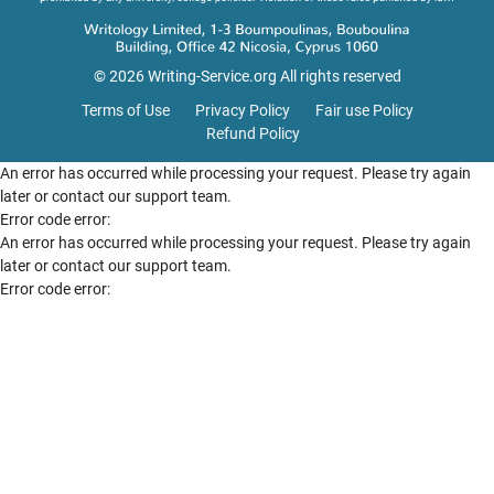
© 2026 Writing-Service.org All rights reserved
Terms of Use
Privacy Policy
Fair use Policy
Refund Policy
An error has occurred while processing your request. Please try again
later or contact our support team.
Error code error:
An error has occurred while processing your request. Please try again
later or contact our support team.
Error code error: