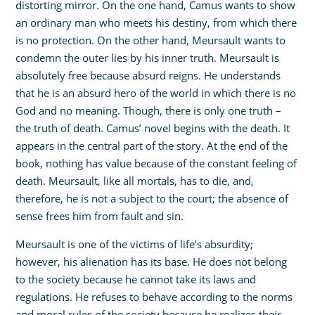
distorting mirror. On the one hand, Camus wants to show
an ordinary man who meets his destiny, from which there
is no protection. On the other hand, Meursault wants to
condemn the outer lies by his inner truth. Meursault is
absolutely free because absurd reigns. He understands
that he is an absurd hero of the world in which there is no
God and no meaning. Though, there is only one truth –
the truth of death. Camus’ novel begins with the death. It
appears in the central part of the story. At the end of the
book, nothing has value because of the constant feeling of
death. Meursault, like all mortals, has to die, and,
therefore, he is not a subject to the court; the absence of
sense frees him from fault and sin.
Meursault is one of the victims of life’s absurdity;
however, his alienation has its base. He does not belong
to the society because he cannot take its laws and
regulations. He refuses to behave according to the norms
and moral rules of the society because he realizes their