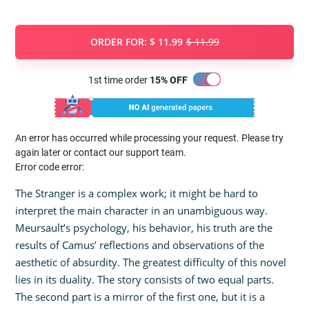
ORDER FOR:
$ 11.99
$ 11.99
1st time order
15% OFF
An error has occurred while processing your request. Please try
again later or contact our support team.
Error code error:
The Stranger is a complex work; it might be hard to
interpret the main character in an unambiguous way.
Meursault’s psychology, his behavior, his truth are the
results of Camus’ reflections and observations of the
aesthetic of absurdity. The greatest difficulty of this novel
lies in its duality. The story consists of two equal parts.
The second part is a mirror of the first one, but it is a