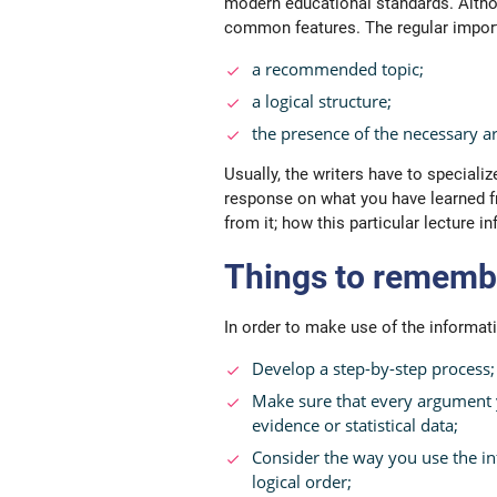
modern educational standards. Althou
common features. The regular import
a
recommended
topic;
a logical structure;
the presence of the necessary 
Usually, the writers have to specializ
response on what you have learned f
from it; how this particular lecture 
Things to remembe
In order to make use of the informati
Develop a step-by-step process;
Make sure that every argument 
evidence or statistical data;
Consider the way you use the inf
logical order;