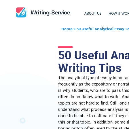
ABOUT US
HOW IT WO
Home
»
50 Useful Analytical Essay T
50 Useful Ana
Writing Tips
The analytical type of essay is not a
frequently as the expository or narra
is why students, who are to pass this
often do not know what to write. Ana
topics are not hard to find. Still, one
understand what process analysis is 
done to be able to estimate if they c
this or that topic. In addition, some
boring or too often used by the stude