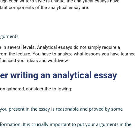
gh each writer’s style is unique, the analytical essays have
ant components of the analytical essay are:
arguments.
e in several levels. Analytical essays do not simply require a
rom the lecture. You have to analyze what lessons you have learne
influenced your ideas and worldview.
r writing an analytical essay
on gathered, consider the following:
you present in the essay is reasonable and proved by some
ormation. It is crucially important to put your arguments in the