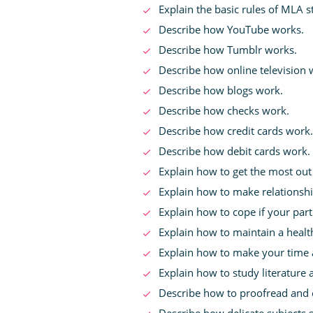
Explain the basic rules of MLA st
Describe how YouTube works.
Describe how Tumblr works.
Describe how online television 
Describe how blogs work.
Describe how checks work.
Describe how credit cards work.
Describe how debit cards work.
Explain how to get the most out 
Explain how to make relationsh
Explain how to cope if your par
Explain how to maintain a health
Explain how to make your time a
Explain how to study literature 
Describe how to proofread and ed
Describe how delicate subjects