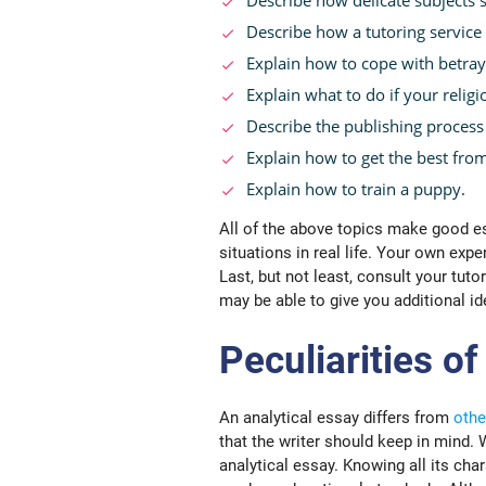
Describe how a tutoring service
Explain how to cope with betray
Explain what to do if your religi
Describe the publishing process 
Explain how to get the best from
Explain how to train a puppy.
All of the above topics make good e
situations in real life. Your own expe
Last, but not least, consult your tutor
may be able to give you additional id
Peculiarities of
An analytical essay differs from
othe
that the writer should keep in mind.
analytical essay. Knowing all its char