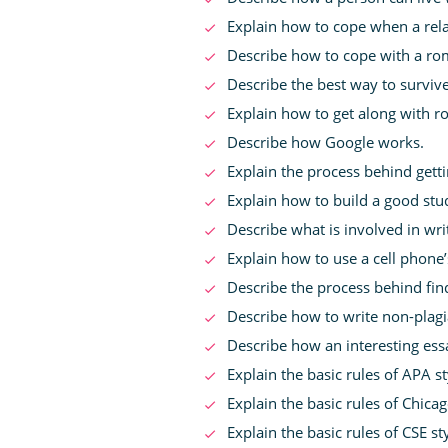
Explain how to cope when a rela
Describe how to cope with a ro
Describe the best way to survive 
Explain how to get along with 
Describe how Google works.
Explain the process behind gett
Explain how to build a good stud
Describe what is involved in wri
Explain how to use a cell phone’
Describe the process behind fi
Describe how to write non-plagia
Describe how an interesting ess
Explain the basic rules of APA sty
Explain the basic rules of Chicago
Explain the basic rules of CSE sty