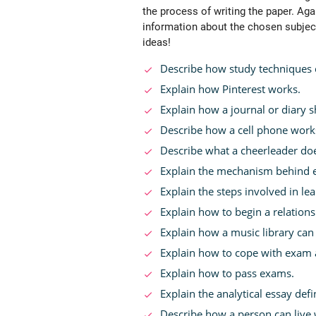
the process of writing the paper. Aga
information about the chosen subjec
ideas!
Describe how study techniques 
Explain how Pinterest works.
Explain how a journal or diary s
Describe how a cell phone work
Describe what a cheerleader do
Explain the mechanism behind e
Explain the steps involved in le
Explain how to begin a relations
Explain how a music library can 
Explain how to cope with exam 
Explain how to pass exams.
Explain the analytical essay defi
Describe how a person can live 