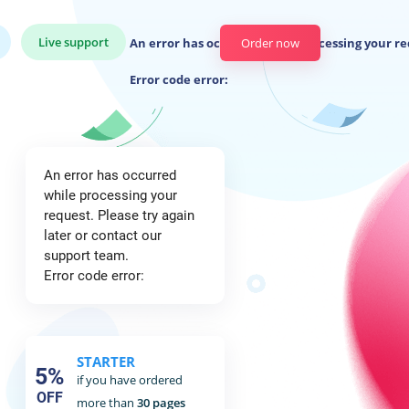
Live support
An error has occurred while processing your re
Order now
Error code error:
An error has occurred
while processing your
request. Please try again
later or contact our
support team.
Error code error:
STARTER
5%
if you have ordered
OFF
more than
30 pages