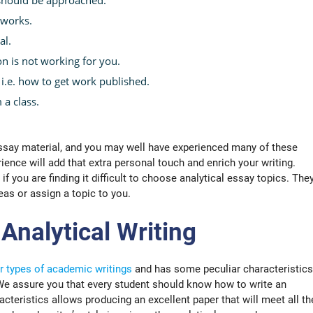
 works.
al.
on is not working for you.
i.e. how to get work published.
 a class.
ssay material, and you may well have experienced many of these
rience will add that extra personal touch and enrich your writing.
 if you are finding it difficult to choose analytical essay topics. The
eas or assign a topic to you.
 Analytical Writing
r types of academic writings
and has some peculiar characteristics
 We assure you that every student should know how to write an
acteristics allows producing an excellent paper that will meet all th