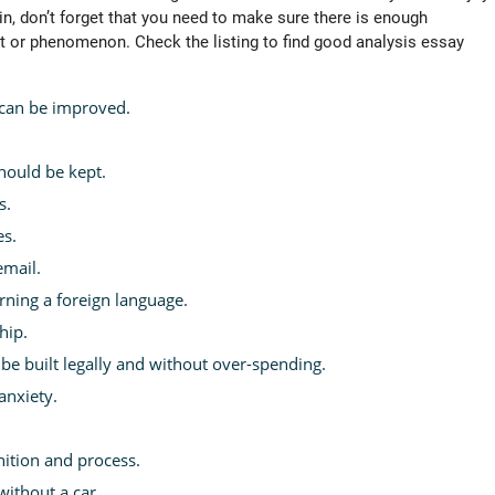
in, don’t forget that you need to make sure there is enough
t or phenomenon. Check the listing to find good analysis essay
can be improved.
hould be kept.
s.
es.
mail.
arning a foreign language.
hip.
be built legally and without over-spending.
anxiety.
nition and process.
without a car.