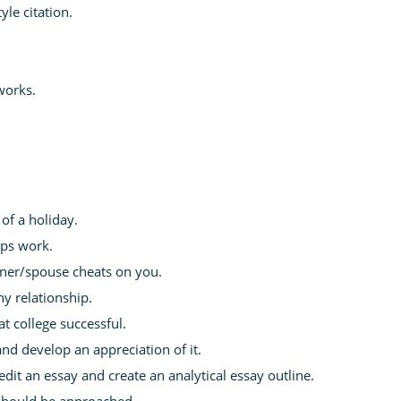
yle citation.
works.
of a holiday.
ips work.
tner/spouse cheats on you.
y relationship.
t college successful.
and develop an appreciation of it.
it an essay and create an analytical essay outline.
 should be approached.