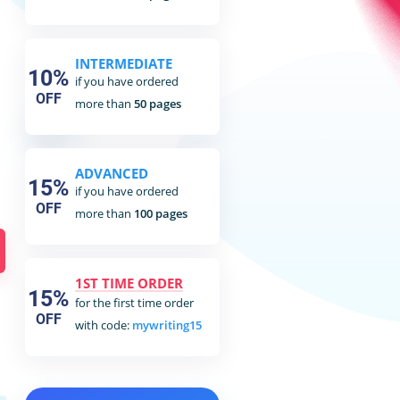
INTERMEDIATE
10%
if you have ordered
OFF
more than
50 pages
ADVANCED
15%
if you have ordered
OFF
more than
100 pages
1ST TIME ORDER
15%
for the first time order
OFF
with code:
mywriting15