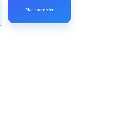
Place an order
o
r