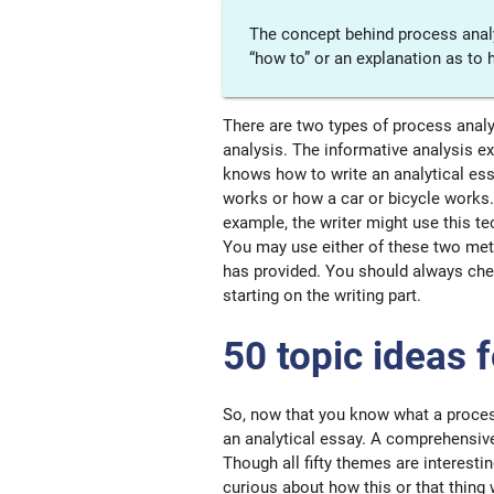
The concept behind process analys
“how to” or an explanation as to 
There are two types of process analys
analysis. The informative analysis 
knows how to write an analytical es
works or how a car or bicycle works.
example, the writer might use this t
You may use either of these two meth
has provided. You should always che
starting on the writing part.
50 topic ideas 
So, now that you know what a process 
an analytical essay. A comprehensive
Though all fifty themes are interesti
curious about how this or that thing