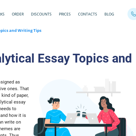
RKS
ORDER
DISCOUNTS
PRICES
CONTACTS
BLOG
opics and Writing Tips
lytical Essay Topics and
ssigned as
tive ones. That
 kind of paper,
lytical essay
 needs to
and how it is
an write on
 themes are
nts. Thus,