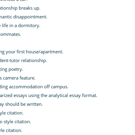
tionship breaks up.
mantic disappointment.
life in a dormitory.
roommates.
ing your first house/apartment.
ent-tutor relationship.
ting poetry.
s camera feature.
nding accommodation off campus.
rized essays using the analytical essay format.
ay should be written.
le citation.
 style citation.
le citation.