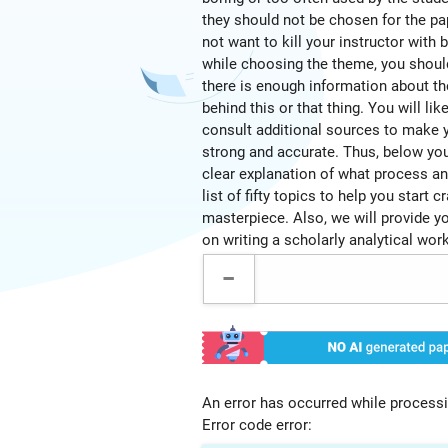
they should not be chosen for the pa
not want to kill your instructor with
while choosing the theme, you shou
there is enough information about t
behind this or that thing. You will lik
consult additional sources to make 
strong and accurate. Thus, below you 
clear explanation of what process an
list of fifty topics to help you start c
masterpiece. Also, we will provide yo
on writing a scholarly analytical work
An error has occurred while processi
Error code error: