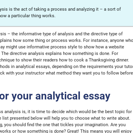
is is the act of taking a process and analyzing it – a sort of
how a particular thing works.
is – the informative type of analysis and the directive type of
explains how some thing or process works. For instance, anyone wh
say might use informative process style to show how a website
 The directive analysis explains how something is done. For
echnique to show their readers how to cook a Thanksgiving dinner.
ods in analytical essays, depending on the requirements your tuto
ck with your instructor what method they want you to follow before
for your analytical essay
analysis is, it is time to decide which would be the best topic for
 list presented below will help you to choose what to write about.
ng, you should find the one that tickles your imagination. Are you
 works or how something is done? Great! This means you will enjoy