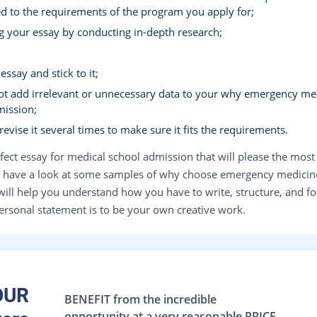
d to the requirements of the program you apply for;
ng your essay by conducting in-depth research;
ssay and stick to it;
ot add irrelevant or unnecessary data to your why emergency me
mission;
evise it several times to make sure it fits the requirements.
erfect essay for medical school admission that will please the 
ave a look at some samples of why choose emergency medicine
y will help you understand how you have to write, structure, and f
ersonal statement is to be your own creative work.
OUR
BENEFIT
from the incredible
opportunity at a very reasonable
PRICE