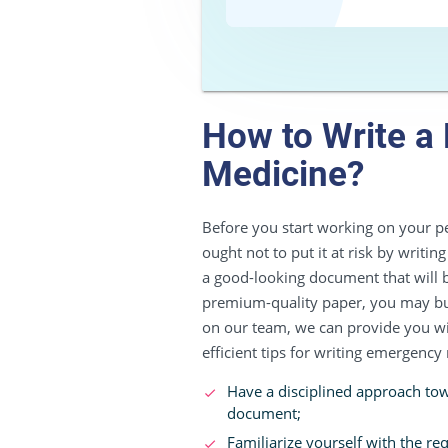
How to Write a
Medicine?
Before you start working on your pe
ought not to put it at risk by writin
a good-looking document that will b
premium-quality paper, you may buy
on our team, we can provide you with 
efficient tips for writing emergency
Have a disciplined approach towa
document;
Familiarize yourself with the re