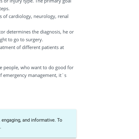
s or injury type. The primary goal
teps.
s of cardiology, neurology, renal
tor determines the diagnosis, he or
ht to go to surgery.
tment of different patients at
se people, who want to do good for
es of emergency management, it`s
 engaging, and informative. To
.