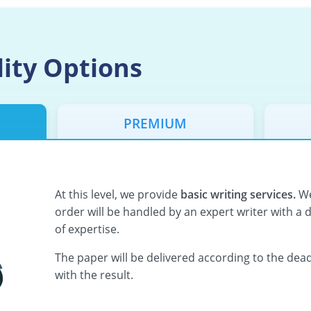
lity Options
PREMIUM
At this level, we provide
basic writing services.
We
order will be handled by an expert writer with a 
of expertise.
The paper will be delivered according to the deadl
with the result.