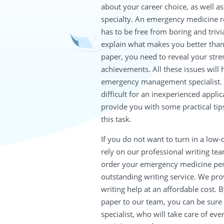
about your career choice, as well a
specialty. An emergency medicine r
has to be free from boring and trivia
explain what makes you better than 
paper, you need to reveal your stre
achievements. All these issues wil
emergency management specialist. W
difficult for an inexperienced applic
provide you with some practical tips
this task.
If you do not want to turn in a low
rely on our professional writing team
order your emergency medicine per
outstanding writing service. We pr
writing help at an affordable cost. 
paper to our team, you can be sure t
specialist, who will take care of eve