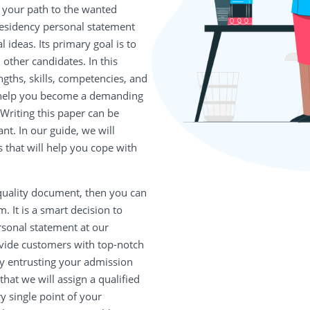
s your path to the wanted
esidency personal statement
l ideas. Its primary goal is to
other candidates. In this
ngths, skills, competencies, and
l help you become a demanding
riting this paper can be
ant. In our guide, we will
 that will help you cope with
-quality document, then you can
. It is a smart decision to
sonal statement at our
ovide customers with top-notch
By entrusting your admission
hat we will assign a qualified
ry single point of your