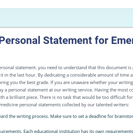
 Personal Statement for Em
rsonal statement. you need to understand that this document is p
g it in the last hour. By dedicating a considerable amount of time a
ring you the best grade. If you are unaware whether your writing 
 a personal statement at our writing service. Having the most 
a brilliant piece. There is no task that would be too difficult for 
 medicine personal statements collected by our talented writers:
rd the writing process. Make sure to set a deadline for brainstor
quirements. Each educational institution has its own requirements