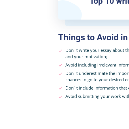
Top 10 wri
Things to Avoid i
Don`t write your essay about th
and your motivation;
Avoid including irrelevant infor
Don`t underestimate the import
chances to go to your desired ed
Don`t include information that
Avoid submitting your work wit