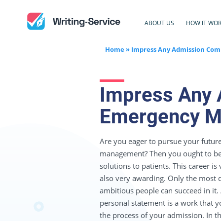
ABOUT US
HOW IT WO
Home
»
Impress Any Admission Com
Impress Any 
Emergency Me
Are you eager to pursue your futur
management? Then you ought to be 
solutions to patients. This career is
also very awarding. Only the most 
ambitious people can succeed in it
personal statement is a work that 
the process of your admission. In th