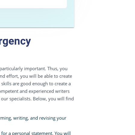
ergency
articularly important. Thus, you
nd effort, you will be able to create
skills are good enough to create a
competent and experienced writers
our specialists. Below, you will find
ming, writing, and revising your
 for a personal statement. You will