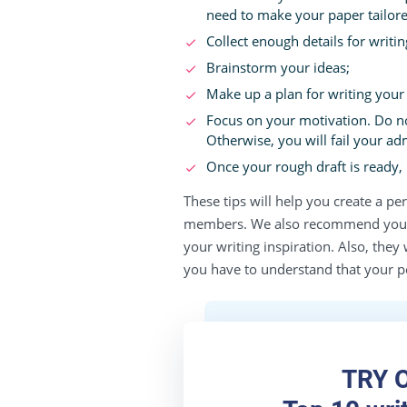
need to make your paper tailore
Collect enough details for writi
Brainstorm your ideas;
Make up a plan for writing your e
Focus on your motivation. Do n
Otherwise, you will fail your ad
Once your rough draft is ready, r
These tips will help you create a p
members. We also recommend you h
your writing inspiration. Also, the
you have to understand that your p
TRY 