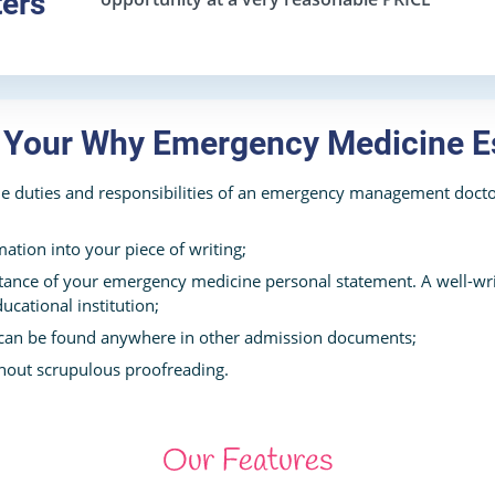
ters
n Your Why Emergency Medicine E
e duties and responsibilities of an emergency management doctor
mation into your piece of writing;
ance of your emergency medicine personal statement. A well-wri
ucational institution;
 can be found anywhere in other admission documents;
hout scrupulous proofreading.