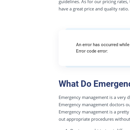
guidelines. As for our pricing rates
have a great price and quality ratio.
An error has occurred while
Error code error:
What Do Emergenc
Emergency management is a very dynam
Emergency management doctors ought 
Emergency management is a pretty cha
out appropriate procedures without