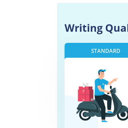
Writing Qua
STANDARD