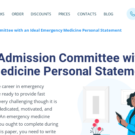
RKS
ORDER
DISCOUNTS
PRICES
CONTACTS
BLOG
mittee with an Ideal Emergency Medicine Personal Statement
Admission Committee wit
dicine Personal Statem
e career in emergency
ready to provide fast
 very challenging though it is
dedicated, motivated, and
. An emergency medicine
you ought to complete during
is paper, you need to write