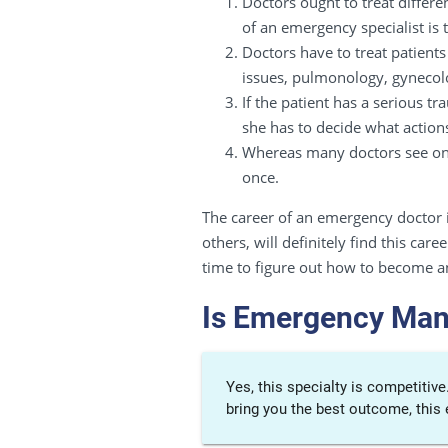
Doctors ought to treat differe
of an emergency specialist is 
Doctors have to treat patients
issues, pulmonology, gynecolo
If the patient has a serious 
she has to decide what action
Whereas many doctors see one 
once.
The career of an emergency doctor i
others, will definitely find this ca
time to figure out how to become 
Is Emergency Man
Yes, this specialty is competitiv
bring you the best outcome, this