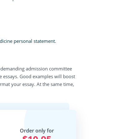
dicine personal statement.
most demanding admission committee
 essays. Good examples will boost
ormat your essay. At the same time,
Order only for