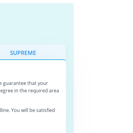
SUPREME
 guarantee that your
degree in the required area
ine. You will be satisfied