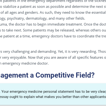
nt patients in the emergency department regardless of the sicknes
to stabilize a patient as soon as possible and determine the next s
 of all ages and genders. As such, they need to know the essential
gy, psychiatry, dermatology, and many other fields.
trauma, the doctor has to begin immediate treatment. Once the doc
s to take next. Some patients may be released, whereas others oug
patient at a time, emergency doctors have to coordinate the trea
s very challenging and demanding. Yet, it is very rewarding. Tho
reer very enjoyable. Now that you are aware of all specific featur
an emergency medicine doctor.
agement a Competitive Field?
e. Your emergency medicine personal statement has to be very clear,
 essay ought to explain what makes you better than other applicants