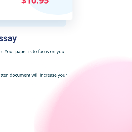
$10.95
ssay
. Your paper is to focus on you
tten document will increase your