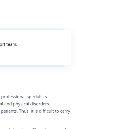
ort team.
professional specialists.
l and physical disorders.
ents. Thus, it is difficult to carry