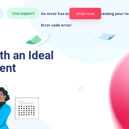
Live support
An error has occurred while processing your re
Order now
Error code error:
h an Ideal
ent