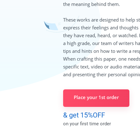
the meaning behind them.
These works are designed to help s
express their feelings and thoughts
they have read, heard, or watched. 
a high grade, our team of writers h
tips and hints on how to write a re
When crafting this paper, one needs
specific text, video or audio material
and presenting their personal opini
Place your 1st order
& get 15%OFF
on your first time order