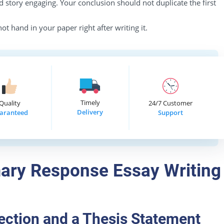
 story engaging. Your conclusion should not duplicate the first
ot hand in your paper right after writing it.
Timely
Quality
24/7 Customer
Delivery
aranteed
Support
ary Response Essay Writing
ection and a Thesis Statement