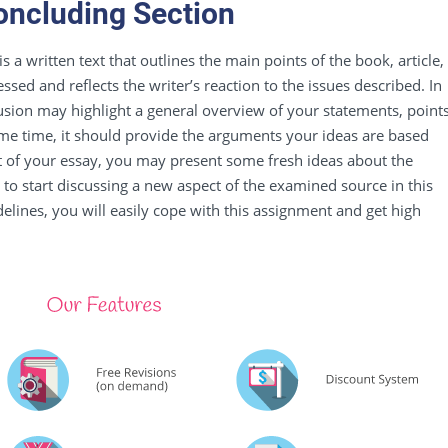
oncluding Section
 is a written text that outlines the main points of the book, article,
sed and reflects the writer’s reaction to the issues described. In
usion may highlight a general overview of your statements,
point
ame time, it should provide the arguments your ideas are based
t of your essay, you may present some fresh ideas about the
 to start discussing a new aspect of the examined source in this
idelines, you will easily cope with this assignment and get high