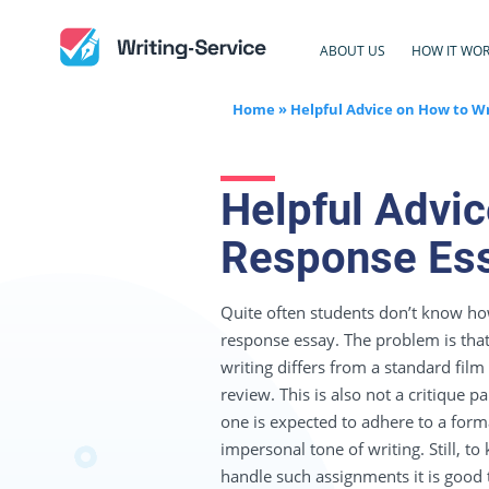
ABOUT US
HOW IT WO
Home
»
Helpful Advice on How to Wr
Helpful Advic
Response Es
Quite often students don’t know how
response essay. The problem is that 
writing differs from a standard film
review. This is also not a critique 
one is expected to adhere to a form
impersonal tone of writing. Still, t
handle such assignments it is good