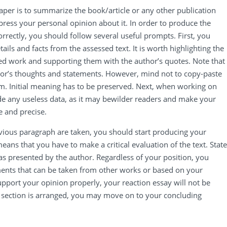
aper is to summarize the book/article or any other publication
ress your personal opinion about it. In order to produce the
orrectly, you should follow several useful prompts. First, you
tails and facts from the assessed text. It is worth highlighting the
ned work and supporting them with the author’s quotes. Note that
or’s thoughts and statements. However, mind not to copy-paste
m. Initial meaning has to be preserved. Next, when working on
lude any useless data, as it may bewilder readers and make your
e and precise.
vious paragraph are taken, you should start producing your
means that you have to make a critical evaluation of the text. State
s presented by the author. Regardless of your position, you
ents that can be taken from other works or based on your
support your opinion properly, your reaction essay will not be
 section is arranged, you may move on to your concluding