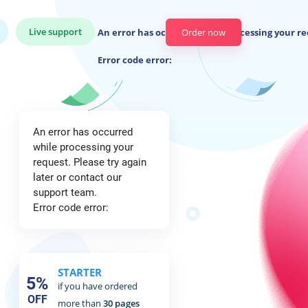
Live support
An error has occurred while processing your re
Order now
Error code error:
An error has occurred
while processing your
request. Please try again
later or contact our
support team.
Error code error:
STARTER
5%
if you have ordered
OFF
more than
30 pages