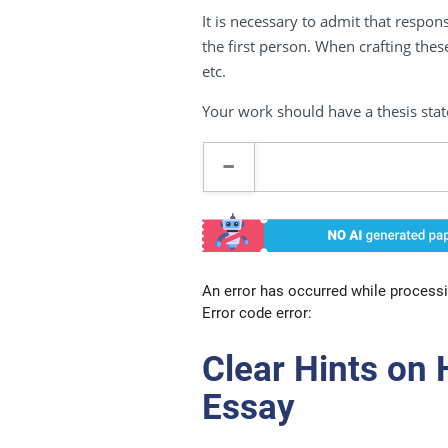
It is necessary to admit that respon
the first person. When crafting these
etc.
Your work should have a thesis stat
An error has occurred while processi
Error code error:
Clear Hints on
Essay