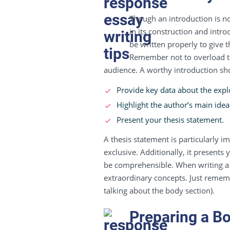
Though an introduction is not
in its construction and intro
be written properly to give 
Remember not to overload thi
audience. A worthy introduction sh
Provide key data about the explor
Highlight the author’s main idea
Present your thesis statement.
A thesis statement is particularly im
exclusive. Additionally, it presents
be comprehensible. When writing a 
extraordinary concepts. Just remem
talking about the body section).
Preparing a B