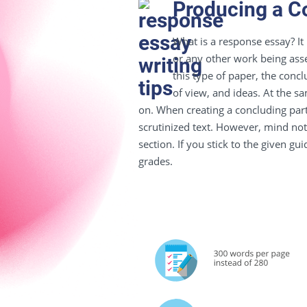
Producing a C
What is a response essay?
It
or any other work being asses
this type of paper, t
he concl
of view
, and ideas. At the s
on. When creating a concluding par
scrutinized text. However, mind not
section. If you stick to the given gu
grades.