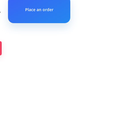
Place an order
”