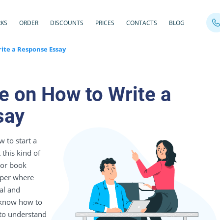
RKS
ORDER
DISCOUNTS
PRICES
CONTACTS
BLOG
ite a Response Essay
e on How to Write a
say
 to start a
this kind of
 or book
paper where
al and
o know how to
 to understand