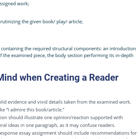
assigned work;
tinizing the given book/ play/ article;
 containing the required structural components: an introduction
of the examined piece, the body section performing its in-depth
 Mind when Creating a Reader
lid evidence and vivid details taken from the examined work.
ke “I admire this book/article.”
ion should illustrate one opinion/reaction supported with
ral ideas in one paragraph, as it may confuse readers.
 response essay assignment should include recommendations for