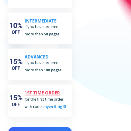
INTERMEDIATE
10%
if you have ordered
OFF
more than
50 pages
ADVANCED
15%
if you have ordered
OFF
more than
100 pages
1ST TIME ORDER
15%
for the first time order
OFF
with code:
mywriting15