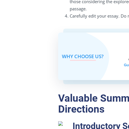
those considering the explored
passage.
Carefully edit your essay. Do n
WHY CHOOSE US?
Gu
Valuable Summ
Directions
Introductory S