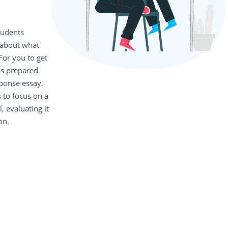
tudents
 about what
For you to get
as prepared
sponse essay.
 to focus on a
, evaluating it
on.