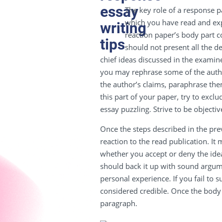
The key role of a response p
which you have read and exp
reaction paper’s body part c
should not present all the de
chief ideas discussed in the exami
you may rephrase some of the auth
the author’s claims, paraphrase the
this part of your paper, try to exc
essay puzzling. Strive to be objectiv
Once the steps described in the pre
reaction to the read publication. It 
whether you accept or deny the idea
should back it up with sound argum
personal experience. If you fail to 
considered credible. Once the body
paragraph.