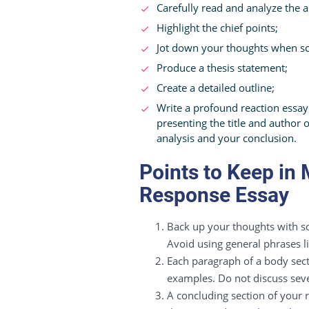
Carefully read and analyze the 
Highlight the chief points;
Jot down your thoughts when scru
Produce a thesis statement;
Create a detailed outline;
Write a profound reaction essay
presenting the title and author 
analysis and your conclusion.
Points to Keep in
Response Essay
Back up your thoughts with so
Avoid using general phrases li
Each paragraph of a body sect
examples. Do not discuss seve
A concluding section of your