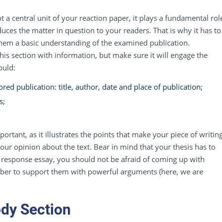
 a central unit of your reaction paper, it plays a fundamental rol
duces the matter in question to your readers. That is why it has to
them a basic understanding of the examined publication.
s section with information, but make sure it will engage the
ould:
ed publication: title, author, date and place of publication;
s;
portant, as it illustrates the points that make your piece of writin
 your opinion about the text. Bear in mind that your thesis has to
response essay, you should not be afraid of coming up with
ber to support them with powerful arguments (here, we are
ody Section