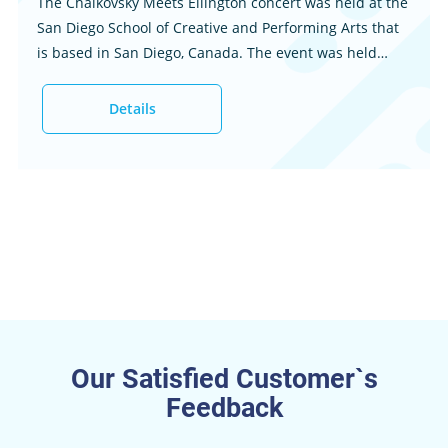
The Chaikovsky Meets Ellington concert was held at the
San Diego School of Creative and Performing Arts that
is based in San Diego, Canada. The event was held
Friday, December 4, 2015, at 7:00 pm. The guest bands
featured at the event included the Grossmont
Details
Symphony Orchestra and Master Chorale, as well as
the Gaslamp Quarter Jazz Orchestra. This essay is a
concert report for the occasion that offers ...
Our Satisfied Customer`s
Feedback