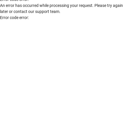
An error has occurred while processing your request. Please try again
later or contact our support team.
Error code error: