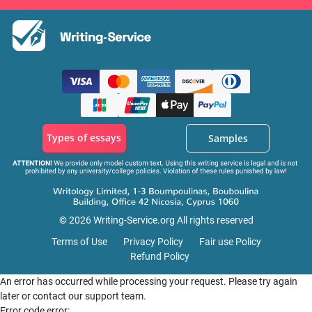
Types of essays
Samples
© 2026 Writing-Service.org All rights reserved
Terms of Use
Privacy Policy
Fair use Policy
Refund Policy
An error has occurred while processing your request. Please try again
later or contact our support team.
Error code error: