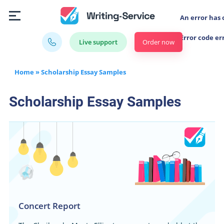
An error has 
Error code er
Order now
Live support
Home
»
Scholarship Essay Samples
Scholarship Essay Samples
Concert Report