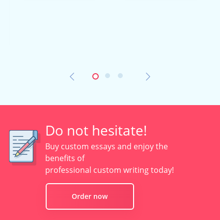
Do not hesitate!
Buy custom essays and enjoy the
benefits of
professional custom writing today!
Order now