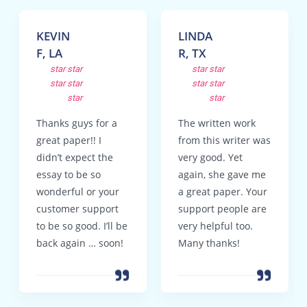
KEVIN
LINDA
F, LA
R, TX
star
star
star
star
star
star
star
star
star
star
Thanks guys for a
The written work
great paper!! I
from this writer was
didn’t expect the
very good. Yet
essay to be so
again, she gave me
wonderful or your
a great paper. Your
customer support
support people are
to be so good. I’ll be
very helpful too.
back again … soon!
Many thanks!