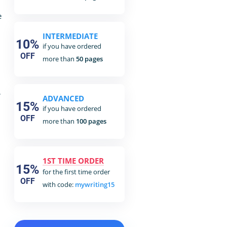
e
INTERMEDIATE
10%
if you have ordered
OFF
more than
50 pages
,
ADVANCED
15%
if you have ordered
OFF
more than
100 pages
1ST TIME ORDER
15%
for the first time order
OFF
with code:
mywriting15