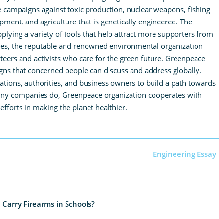
e campaigns against toxic production, nuclear weapons, fishing
ent, and agriculture that is genetically engineered. The
applying a variety of tools that help attract more supporters from
ates, the reputable and renowned environmental organization
eers and activists who care for the green future. Greenpeace
igns that concerned people can discuss and address globally.
rations, authorities, and business owners to build a path towards
many companies do, Greenpeace organization cooperates with
 efforts in making the planet healthier.
Engineering Essay
 Carry Firearms in Schools?