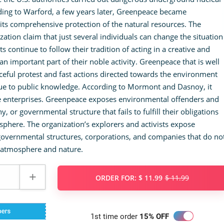
rding to Warford, a few years later, Greenpeace became
its comprehensive protection of the natural resources. The
ation claim that just several individuals can change the situation
ts continue to follow their tradition of acting in a creative and
an important part of their noble activity. Greenpeace that is well
eful protest and fast actions directed towards the environment
sue to public knowledge. According to Mormont and Dasnoy, it
te enterprises. Greenpeace exposes environmental offenders and
 or governmental structure that fails to fulfill their obligations
sphere. The organization’s explorers and activists expose
overnmental structures, corporations, and companies that do no
ng atmosphere and nature.
ORDER FOR:
$ 11.99
$ 11.99
1st time order
15% OFF