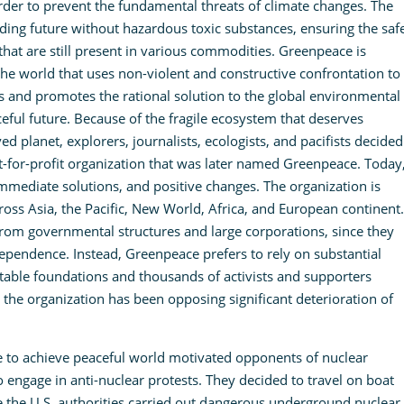
order to prevent the fundamental threats of climate changes. The
ding future without hazardous toxic substances, ensuring the saf
that are still present in various commodities. Greenpeace is
 the world that uses non-violent and constructive confrontation to
and promotes the rational solution to the global environmental
aceful future. Because of the fragile ecosystem that deserves
 planet, explorers, journalists, ecologists, and pacifists decided
-for-profit organization that was later named Greenpeace. Today
immediate solutions, and positive changes. The organization is
cross Asia, the Pacific, New World, Africa, and European continent.
 from governmental structures and large corporations, since they
dependence. Instead, Greenpeace prefers to rely on substantial
table foundations and thousands of activists and supporters
 the organization has been opposing significant deterioration of
e to achieve peaceful world motivated opponents of nuclear
 engage in anti-nuclear protests. They decided to travel on boat
the U.S. authorities carried out dangerous underground nuclear