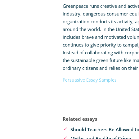
Greenpeace runs creative and activ
industry, dangerous consumer equipm
organization conducts its activity, 
around the world. In the United St
includes brave and motivated volunt
continues to give priority to campa
Instead of collaborating with corpo
the sustainable green future like 
ordinary citizens and relies on their
Persuasive Essay Samples
Related essays
Should Teachers Be Allowed to
Myths and Reality of Crime