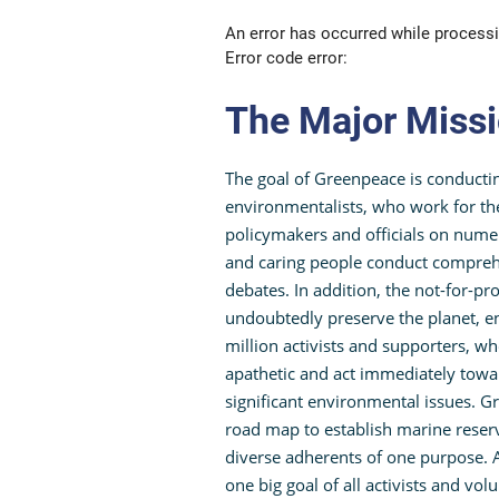
An error has occurred while processi
Error code error:
The Major Miss
The goal of Greenpeace is conducti
environmentalists, who work for the
policymakers and officials on numer
and caring people conduct comprehen
debates. In addition, the not-for-pro
undoubtedly preserve the planet, en
million activists and supporters, w
apathetic and act immediately tow
significant environmental issues. 
road map to establish marine reserv
diverse adherents of one purpose. A
one big goal of all activists and vo