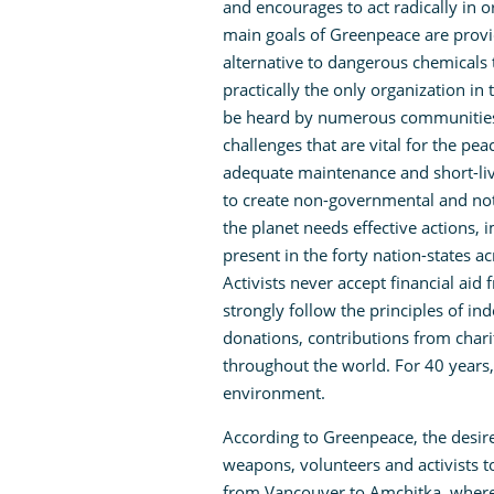
and encourages to act radically in 
main goals of Greenpeace are provi
alternative to dangerous chemicals 
practically the only organization in
be heard by numerous communities 
challenges that are vital for the pe
adequate maintenance and short-lived
to create non-governmental and not
the planet needs effective actions, 
present in the forty nation-states a
Activists never accept financial aid
strongly follow the principles of in
donations, contributions from chari
throughout the world. For 40 years,
environment.
According to Greenpeace, the desir
weapons, volunteers and activists to
from Vancouver to Amchitka, where 