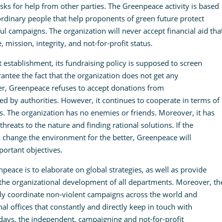
ks for help from other parties. The Greenpeace activity is based
rdinary people that help proponents of green future protect
l campaigns. The organization will never accept financial aid tha
ission, integrity, and not-for-profit status.
establishment, its fundraising policy is supposed to screen
antee the fact that the organization does not get any
er, Greenpeace refuses to accept donations from
ed by authorities. However, it continues to cooperate in terms of
s. The organization has no enemies or friends. Moreover, it has
threats to the nature and finding rational solutions. If the
change the environment for the better, Greenpeace will
ortant objectives.
peace is to elaborate on global strategies, as well as provide
 the organizational development of all departments. Moreover, th
ely coordinate non-violent campaigns across the world and
l offices that constantly and directly keep in touch with
ys, the independent, campaigning and not-for-profit