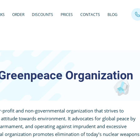
RKS
ORDER
DISCOUNTS
PRICES
CONTACTS
BLOG
Greenpeace Organization
-profit and non-governmental organization that strives to
ttitude towards environment. It advocates for global peace by
sarmament, and operating against imprudent and excessive
al organization promotes elimination of today’s nuclear weapons