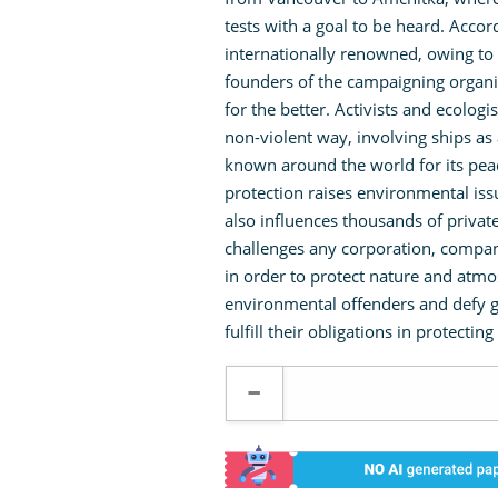
tests with a goal to be heard. Acco
internationally renowned, owing to 
founders of the campaigning organiz
for the better. Activists and ecologis
non-violent way, involving ships as 
known around the world for its peac
protection raises environmental is
also influences thousands of priva
challenges any corporation, company,
in order to protect nature and atmo
environmental offenders and defy g
fulfill their obligations in protecti