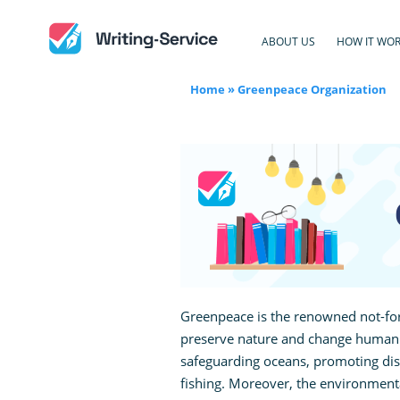
ABOUT US
HOW IT WO
Home
»
Greenpeace Organization
Greenpeace is the renowned not-for
preserve nature and change human a
safeguarding oceans, promoting di
fishing. Moreover, the environment