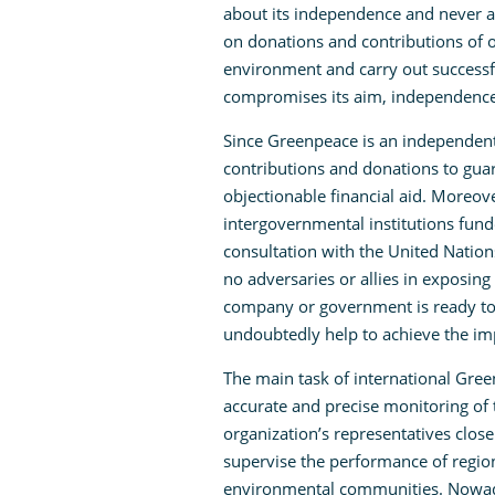
about its independence and never as
on donations and contributions of o
environment and carry out successfu
compromises its aim, independence, m
Since Greenpeace is an independent 
contributions and donations to guar
objectionable financial aid. Moreov
intergovernmental institutions fund
consultation with the United Nation
no adversaries or allies in exposing 
company or government is ready to 
undoubtedly help to achieve the imp
The main task of international Green
accurate and precise monitoring of
organization’s representatives clos
supervise the performance of regiona
environmental communities. Nowada