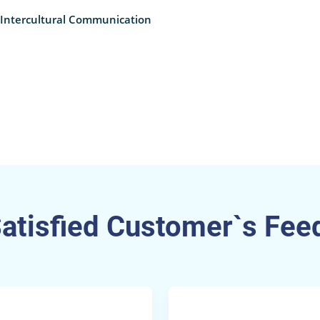
 Intercultural Communication
Satisfied Customer`s Fee