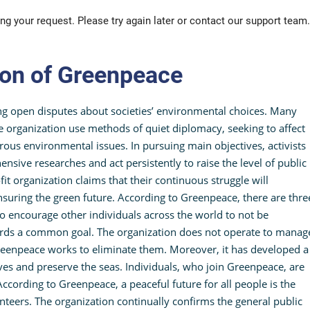
ng your request. Please try again later or contact our support team.
ion of Greenpeace
ng open disputes about societies’ environmental choices. Many
 organization use methods of quiet diplomacy, seeking to affect
ous environmental issues. In pursuing main objectives, activists
sive researches and act persistently to raise the level of public
fit organization claims that their continuous struggle will
suring the green future. According to Greenpeace, there are thre
ho encourage other individuals across the world to not be
ards a common goal. The organization does not operate to manag
Greenpeace works to eliminate them. Moreover, it has developed a
es and preserve the seas. Individuals, who join Greenpeace, are
ccording to Greenpeace, a peaceful future for all people is the
lunteers. The organization continually confirms the general public