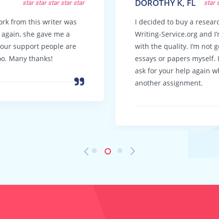
DOROTHY K, FL
star
star
star
star
star
star
ork from this writer was
I decided to buy a resea
t again, she gave me a
Writing-Service.org and I
Your support people are
with the quality. I’m not 
oo. Many thanks!
essays or papers myself. I 
ask for your help again w
another assignment.