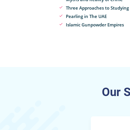
Three Approaches to Studying
Pearling in The UAE
Islamic Gunpowder Empires
Our 