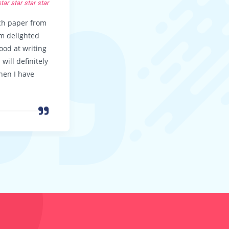
KEVIN F, LA
star
star
star
star
star
star
star
star
rch paper from
Thanks guys for a great paper!! I didn
’m delighted
expect the essay to be so wonderful 
good at writing
your customer support to be so good
will definitely
I’ll be back again … soon!
hen I have