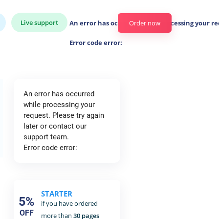
Live support
An error has occurred while processing your re
Order now
Error code error:
An error has occurred
while processing your
request. Please try again
later or contact our
support team.
Error code error:
STARTER
5%
if you have ordered
OFF
more than
30 pages