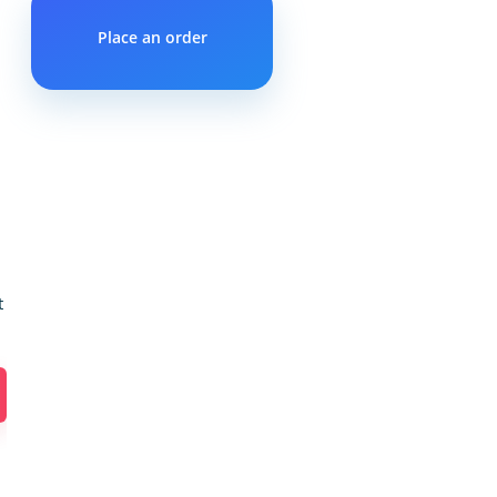
Place an order
t