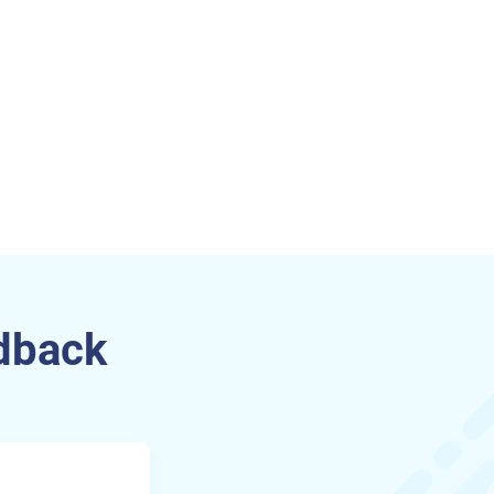
dback