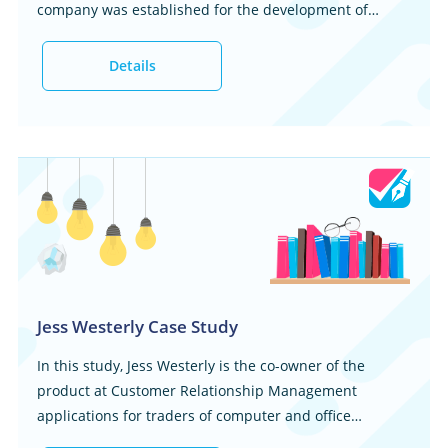
company was established for the development of
personal computers. In 2007, the enterprise started
offering different consumer electronics. This marked a
Details
significant point in time when the company started
diversifying its services and products. This caused an
increase in their market share and thus their client
base. There are other information technology
companies that can be said to ...
Jess Westerly Case Study
In this study, Jess Westerly is the co-owner of the
product at Customer Relationship Management
applications for traders of computer and office
supplies at Kauflauf, a rapid-growing seller of