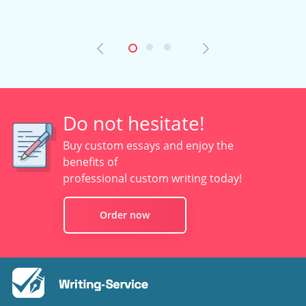
Do not hesitate!
Buy custom essays and enjoy the
benefits of
professional custom writing today!
Order now