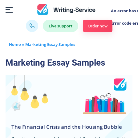
An error has 
Error code er
Order now
Live support
Home
»
Marketing Essay Samples
Marketing Essay Samples
The Financial Crisis and the Housing Bubble