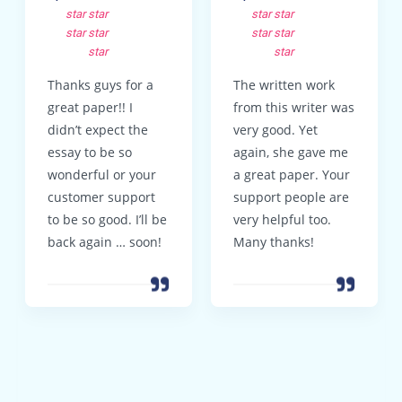
star
star
star
star
star
star
star
star
star
star
Thanks guys for a
The written work
great paper!! I
from this writer was
didn’t expect the
very good. Yet
essay to be so
again, she gave me
wonderful or your
a great paper. Your
customer support
support people are
to be so good. I’ll be
very helpful too.
back again … soon!
Many thanks!