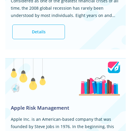
Considered as one of the greatest financial crises of all
time, the 2008 global recession has rarely been
understood by most individuals. Eight years on and
there a lot of misinformation on the main causes of the
financial quagmire...
Details
Apple Risk Management
Apple Inc. is an American-based company that was
founded by Steve Jobs in 1976. In the beginning, this