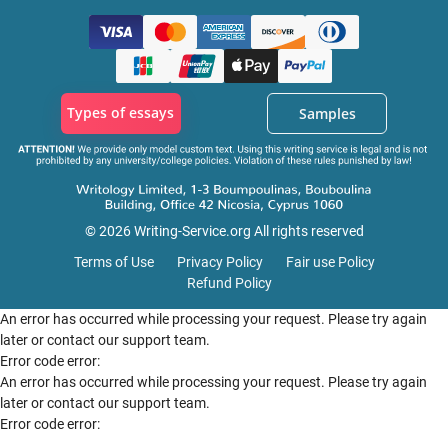
Types of essays
Samples
© 2026 Writing-Service.org All rights reserved
Terms of Use
Privacy Policy
Fair use Policy
Refund Policy
An error has occurred while processing your request. Please try again
later or contact our support team.
Error code error:
An error has occurred while processing your request. Please try again
later or contact our support team.
Error code error: