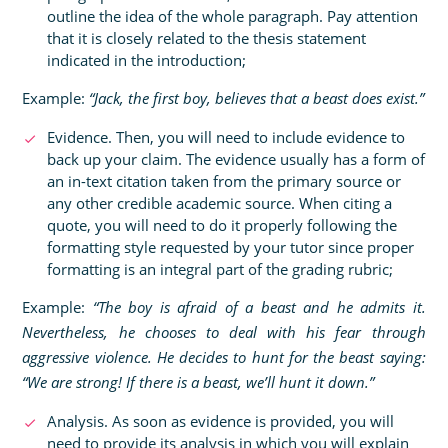
outline the idea of the whole paragraph. Pay attention
that it is closely related to the thesis statement
indicated in the introduction;
Example:
“Jack, the first boy, believes that a beast does exist.”
Evidence. Then, you will need to include evidence to
back up your claim. The evidence usually has a form of
an in-text citation taken from the primary source or
any other credible academic source. When citing a
quote, you will need to do it properly following the
formatting style requested by your tutor since proper
formatting is an integral part of the grading rubric;
Example:
“The boy is afraid of a beast and he admits it.
Nevertheless, he chooses to deal with his fear through
aggressive violence. He decides to hunt for the beast saying:
“We are strong! If there is a beast, we’ll hunt it down.”
Analysis. As soon as evidence is provided, you will
need to provide its analysis in which you will explain