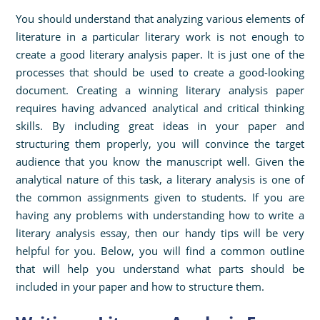
You should understand that analyzing various elements of
literature in a particular literary work is not enough to
create a good literary analysis paper. It is just one of the
processes that should be used to create a good-looking
document. Creating a winning literary analysis paper
requires having advanced analytical and critical thinking
skills. By including great ideas in your paper and
structuring them properly, you will convince the target
audience that you know the manuscript well. Given the
analytical nature of this task, a literary analysis is one of
the common assignments given to students. If you are
having any problems with understanding how to write a
literary analysis essay, then our handy tips will be very
helpful for you. Below, you will find a common outline
that will help you understand what parts should be
included in your paper and how to structure them.