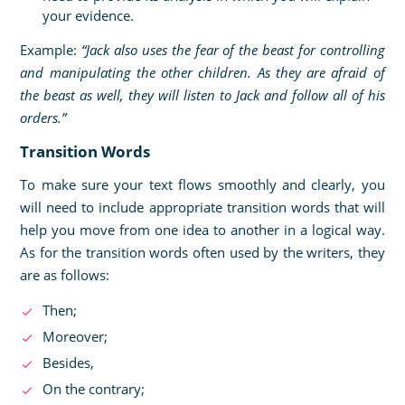
your evidence.
Example:
“Jack also uses the fear of the beast for controlling
and manipulating the other children. As they are afraid of
the beast as well, they will listen to Jack and follow all of his
orders.”
Transition Words
To make sure your text flows smoothly and clearly, you
will need to include appropriate transition words that will
help you move from one idea to another in a logical way.
As for the transition words often used by the writers, they
are as follows:
Then;
Moreover;
Besides,
On the contrary;