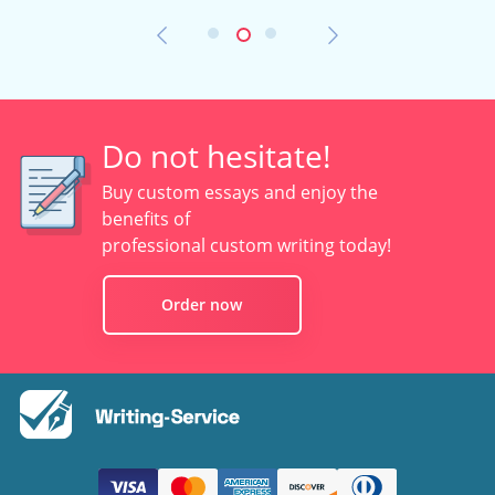
Do not hesitate!
Buy custom essays and enjoy the
benefits of
professional custom writing today!
Order now