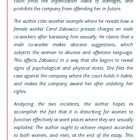
court finds the organization liable of damages, and
prohibits the company from offending her in future.
The author cites another example where he reveals how a
female worker Carol Zabowicz presses charges on male
co-workers after harassing him sexually. He claims that a
male co-worker makes obscene suggestions, which
subjects the woman to abusive and offensive language.
This affects Zabowicz in a way that she begins to reveal
signs of psychological and physical stress. She files the
case against the company where the court holds it liable,
and makes the company award her after violating her
rights.
Analyzing the two incidents, the author hopes to
accomplish the fact that it is disturbing for women to
function effectively at work places where they are sexually
exploited. The author ought to achieve respect accorded
to both women, and men, at the end of the essay. This