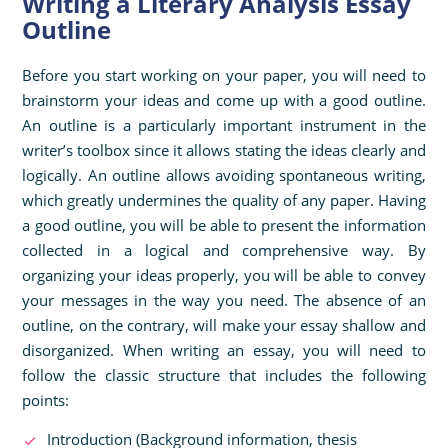
Writing a Literary Analysis Essay
Outline
Before you start working on your paper, you will need to
brainstorm your ideas and come up with a good outline.
An outline is a particularly important instrument in the
writer’s toolbox since it allows stating the ideas clearly and
logically. An outline allows avoiding spontaneous writing,
which greatly undermines the quality of any paper. Having
a good outline, you will be able to present the information
collected in a logical and comprehensive way. By
organizing your ideas properly, you will be able to convey
your messages in the way you need. The absence of an
outline, on the contrary, will make your essay shallow and
disorganized. When writing an essay, you will need to
follow the classic structure that includes the following
points:
Introduction (Background information, thesis