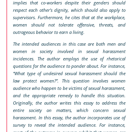
implies that co-workers despite their genders should
respect each other’s dignity, which should also apply to
supervisors. Furthermore, he cites that at the workplace,
women should not tolerate offensive, threats, and
outrageous behavior to earn a living.
The intended audiences in this case are both men and
women in society involved in sexual harassment
incidences. The author employs the use of rhetorical
questions for the audience to ponder about. For instance,
“What type of undesired sexual harassment should the
law protect women?”. This question involves women
audience who happen to be victims of sexual harassment,
and the appropriate remedy to handle this situation.
Originally, the author writes this essay to address the
entire society on matters, which concern sexual
harassment. In this essay, the author incorporates use of
survey to reveal the intended audience. For instance,