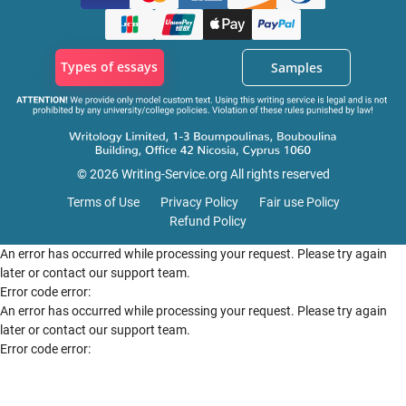
Types of essays
Samples
© 2026 Writing-Service.org All rights reserved
Terms of Use
Privacy Policy
Fair use Policy
Refund Policy
An error has occurred while processing your request. Please try again
later or contact our support team.
Error code error:
An error has occurred while processing your request. Please try again
later or contact our support team.
Error code error: