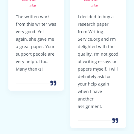
star
star
The written work
I decided to buy a
from this writer was
research paper
very good. Yet
from Writing-
again, she gave me
Service.org and I’m
a great paper. Your
delighted with the
support people are
quality. I’m not good
very helpful too.
at writing essays or
Many thanks!
papers myself. I will
definitely ask for
your help again
when I have
another
assignment.