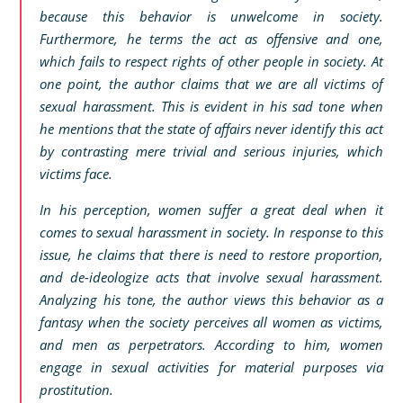
because this behavior is unwelcome in society.
Furthermore, he terms the act as offensive and one,
which fails to respect rights of other people in society. At
one point, the author claims that we are all victims of
sexual harassment. This is evident in his sad tone when
he mentions that the state of affairs never identify this act
by contrasting mere trivial and serious injuries, which
victims face.
In his perception, women suffer a great deal when it
comes to sexual harassment in society. In response to this
issue, he claims that there is need to restore proportion,
and de-ideologize acts that involve sexual harassment.
Analyzing his tone, the author views this behavior as a
fantasy when the society perceives all women as victims,
and men as perpetrators. According to him, women
engage in sexual activities for material purposes via
prostitution.