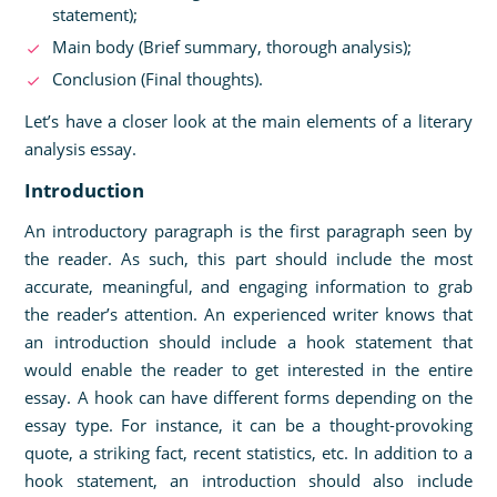
statement);
Main body (Brief summary, thorough analysis);
Conclusion (Final thoughts).
Let’s have a closer look at the main elements of a literary
analysis essay.
Introduction
An introductory paragraph is the first paragraph seen by
the reader. As such, this part should include the most
accurate, meaningful, and engaging information to grab
the reader’s attention. An experienced writer knows that
an introduction should include a hook statement that
would enable the reader to get interested in the entire
essay. A hook can have different forms depending on the
essay type. For instance, it can be a thought-provoking
quote, a striking fact, recent statistics, etc. In addition to a
hook statement, an introduction should also include