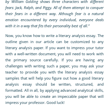
by William Golding shows three characters with different
fears: Jack, Ralph, and Piggy. All of them attempt to conquer
their fears in a different way. Although fear is a natural
emotion encountered by every individual, everyone deals
with it in a way that fits their personality best of all.”
Now, you know how to write a literary analysis essay. The
outline given in our article can be customized to any
literary analysis paper. If you want to impress your tutor
with a well-written document, you will need to work with
the primary source carefully. If you are having any
challenges with writing such a paper, you may ask your
teacher to provide you with the literary analysis essay
samples that will help you figure out how a good literary
analysis essay should be written, structured, and
formatted. All in all, by applying advanced analytical skills,
you will be able to create an impeccable paper that will
impress your professor. Good luck!