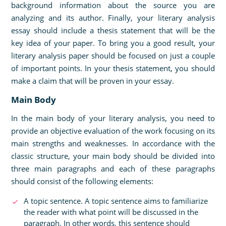
background information about the source you are
analyzing and its author. Finally, your literary analysis
essay should include a thesis statement that will be the
key idea of your paper. To bring you a good result, your
literary analysis paper should be focused on just a couple
of important points. In your thesis statement, you should
make a claim that will be proven in your essay.
Main Body
In the main body of your literary analysis, you need to
provide an objective evaluation of the work focusing on its
main strengths and weaknesses. In accordance with the
classic structure, your main body should be divided into
three main paragraphs and each of these paragraphs
should consist of the following elements:
A topic sentence. A topic sentence aims to familiarize
the reader with what point will be discussed in the
paragraph. In other words, this sentence should