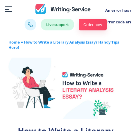
An error has 
Error code er
Order now
Live support
Home
»
How to Write a Literary Analysis Essay? Handy Tips
Here!
How to Write a Literary