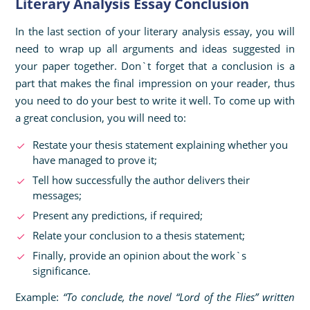
Literary Analysis Essay Conclusion
In the last section of your literary analysis essay, you will
need to wrap up all arguments and ideas suggested in
your paper together. Don`t forget that a conclusion is a
part that makes the final impression on your reader, thus
you need to do your best to write it well. To come up with
a great conclusion, you will need to:
Restate your thesis statement explaining whether you
have managed to prove it;
Tell how successfully the author delivers their
messages;
Present any predictions, if required;
Relate your conclusion to a thesis statement;
Finally, provide an opinion about the work`s
significance.
Example:
“To conclude, the novel “Lord of the Flies” written