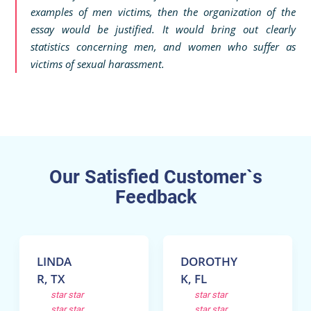
examples of men victims, then the organization of the
essay would be justified. It would bring out clearly
statistics concerning men, and women who suffer as
victims of sexual harassment.
Our Satisfied Customer`s
Feedback
LINDA
DOROTHY
R, TX
K, FL
star
star
star
star
star
star
star
star