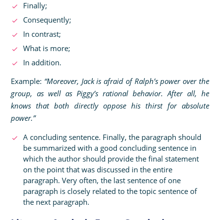
Finally;
Consequently;
In contrast;
What is more;
In addition.
Example:
“Moreover, Jack is afraid of Ralph’s power over the
group, as well as Piggy’s rational behavior. After all, he
knows that both directly oppose his thirst for absolute
power.”
A concluding sentence. Finally, the paragraph should
be summarized with a good concluding sentence in
which the author should provide the final statement
on the point that was discussed in the entire
paragraph. Very often, the last sentence of one
paragraph is closely related to the topic sentence of
the next paragraph.