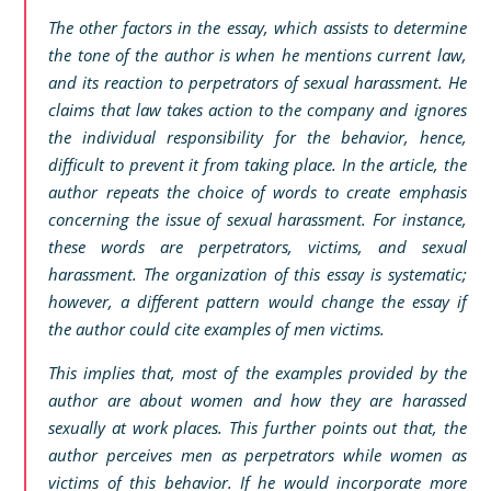
The other factors in the essay, which assists to determine
the tone of the author is when he mentions current law,
and its reaction to perpetrators of sexual harassment. He
claims that law takes action to the company and ignores
the individual responsibility for the behavior, hence,
difficult to prevent it from taking place. In the article, the
author repeats the choice of words to create emphasis
concerning the issue of sexual harassment. For instance,
these words are perpetrators, victims, and sexual
harassment. The organization of this essay is systematic;
however, a different pattern would change the essay if
the author could cite examples of men victims.
This implies that, most of the examples provided by the
author are about women and how they are harassed
sexually at work places. This further points out that, the
author perceives men as perpetrators while women as
victims of this behavior. If he would incorporate more