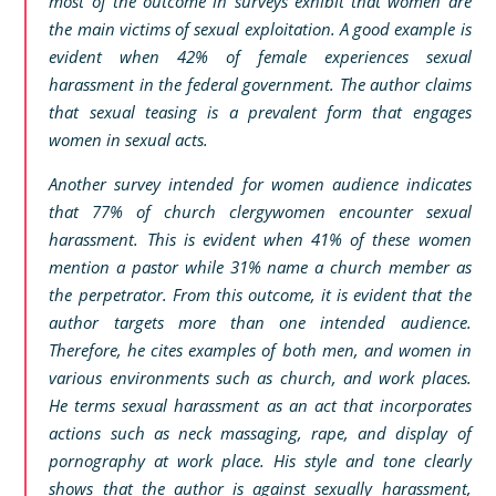
most of the outcome in surveys exhibit that women are
the main victims of sexual exploitation. A good example is
evident when 42% of female experiences sexual
harassment in the federal government. The author claims
that sexual teasing is a prevalent form that engages
women in sexual acts.
Another survey intended for women audience indicates
that 77% of church clergywomen encounter sexual
harassment. This is evident when 41% of these women
mention a pastor while 31% name a church member as
the perpetrator. From this outcome, it is evident that the
author targets more than one intended audience.
Therefore, he cites examples of both men, and women in
various environments such as church, and work places.
He terms sexual harassment as an act that incorporates
actions such as neck massaging, rape, and display of
pornography at work place. His style and tone clearly
shows that the author is against sexually harassment,