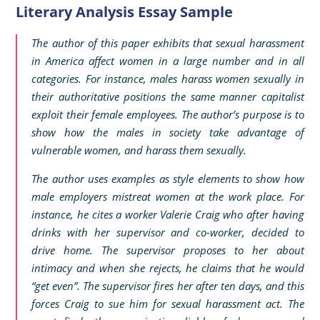
Literary Analysis Essay Sample
The author of this paper exhibits that sexual harassment
in America affect women in a large number and in all
categories. For instance, males harass women sexually in
their authoritative positions the same manner capitalist
exploit their female employees. The author’s purpose is to
show how the males in society take advantage of
vulnerable women, and harass them sexually.
The author uses examples as style elements to show how
male employers mistreat women at the work place. For
instance, he cites a worker Valerie Craig who after having
drinks with her supervisor and co-worker, decided to
drive home. The supervisor proposes to her about
intimacy and when she rejects, he claims that he would
“get even”. The supervisor fires her after ten days, and this
forces Craig to sue him for sexual harassment act. The