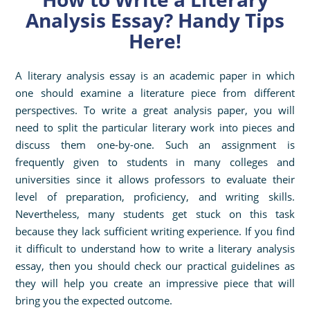
Analysis Essay? Handy Tips
Here!
A literary analysis essay is an academic paper in which
one should examine a literature piece from different
perspectives. To write a great analysis paper, you will
need to split the particular literary work into pieces and
discuss them one-by-one. Such an assignment is
frequently given to students in many colleges and
universities since it allows professors to evaluate their
level of preparation, proficiency, and writing skills.
Nevertheless, many students get stuck on this task
because they lack sufficient writing experience. If you find
it difficult to understand how to write a literary analysis
essay, then you should check our practical guidelines as
they will help you create an impressive piece that will
bring you the expected outcome.